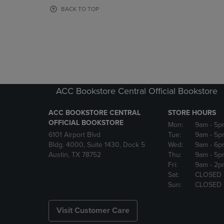
OR
OR
BACK TO TOP
DOWN
DOWN
ARROW
ARROW
KEY
KEY
TO
TO
OPEN
OPEN
SUBMENU.
SUBMENU
ACC Bookstore Central Official Bookstore
ACC BOOKSTORE CENTRAL
STORE HOURS
OFFICIAL BOOKSTORE
Mon:
9am
- 5p
6101 Airport Blvd
Tue:
9am
- 5p
Bldg. 4000, Suite 1430, Dock 5
Wed:
9am
- 6p
Austin, TX 78752
Thu:
9am
- 5p
Fri:
9am
- 2p
Sat:
CLOSED
Sun:
CLOSED
Visit Customer Care