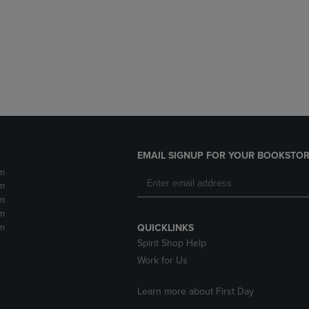
DOWN
ARROW
ARROW
KEY
KEY
TO
TO
OPEN
OPEN
SUBMENU.
SUBMENU.
.
EMAIL SIGNUP FOR YOUR BOOKSTOR
m
m
m
m
m
QUICKLINKS
Spirit Shop Help
Work for Us
Learn more about First Day