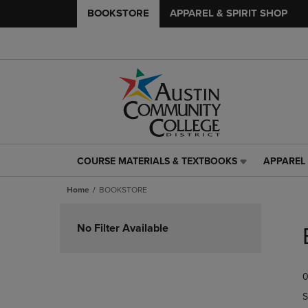
BOOKSTORE
APPAREL & SPIRIT SHOP
COURSE MATERIALS & TEXTBOOKS
APPAREL 
COURSE
APPAREL
MATERIALS
&
Home
BOOKSTORE
&
SPIRIT
TEXTBOOKS
SHOP
Skip
LINK.
LINK.
to
No Filter Available
PRESS
PRESS
products
ENTER
ENTER
TO
TO
0
NAVIGATE
NAVIGAT
TO
TO
S
PAGE,
PAGE,