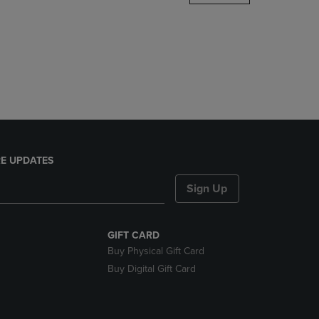
DOWN
ARROW
KEY
TO
OPEN
SUBMENU.
E UPDATES
Sign Up
GIFT CARD
Buy Physical Gift Card
Buy Digital Gift Card