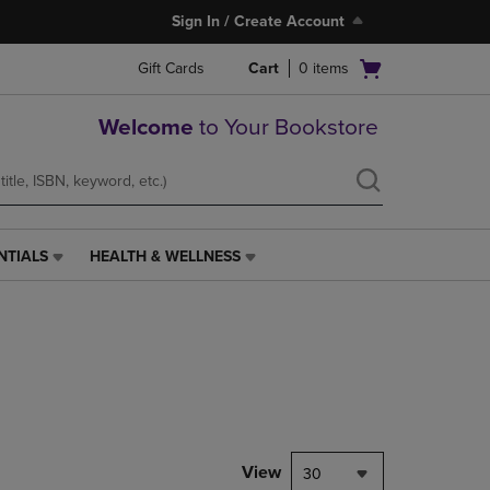
Sign In / Create Account
Open
Gift Cards
Cart
0
items
cart
menu
Welcome
to Your Bookstore
NTIALS
HEALTH & WELLNESS
HEALTH
&
WELLNESS
LINK.
PRESS
ENTER
TO
NAVIGATE
TO
PAGE,
View
30
OR