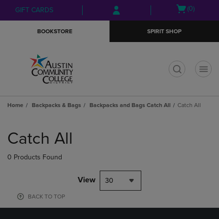
Skip
Skip
Open
(0)
GIFT CARDS
to
to
cart
main
main
menu
BOOKSTORE
SPIRIT SHOP
content
navigation
menu
t
Home
Backpacks & Bags
Backpacks and Bags Catch All
Catch All
Skip
to
Catch All
products
0 Products Found
View
30
BACK TO TOP