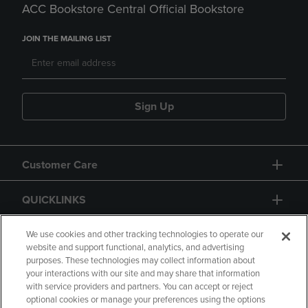
ACC Bookstore Central Official Bookstore
JOIN THE MAILING LIST
Sign Up
Customer Care
QUICKLINKS
GIFT CARD
We use cookies and other tracking technologies to operate our
website and support functional, analytics, and advertising
purposes. These technologies may collect information about
your interactions with our site and may share that information
with service providers and partners. You can accept or reject
optional cookies or manage your preferences using the options