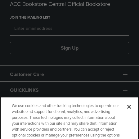
ACC Bookstore Central Official Bookstore
JOIN THE MAILING LIST
Sign Up
Customer Care
QUICKLINKS
GIFT CARD
We use cookies and other tracking technologies to operate our
website and support functional, analytics, and advertising
purposes. These technologies may collect information about
your interactions with our site and may share that information
with service providers and partners. You can accept or reject
optional cookies or manage your preferences using the options