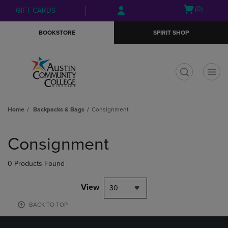
Skip
Skip
Open
(0)
GIFT CARDS
to
to
cart
main
main
menu
BOOKSTORE
SPIRIT SHOP
content
navigation
menu
t
Home
Backpacks & Bags
Consignment
Skip
to
Consignment
products
0 Products Found
View
30
BACK TO TOP