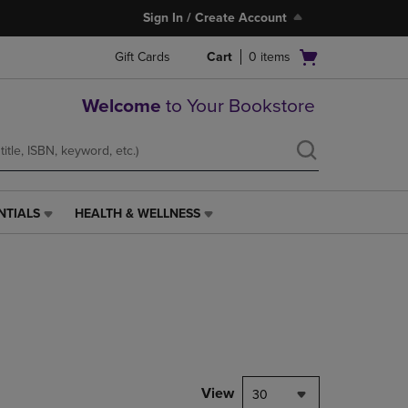
Sign In / Create Account
Open
Gift Cards
Cart
0
items
cart
menu
Welcome
to Your Bookstore
NTIALS
HEALTH & WELLNESS
HEALTH
&
WELLNESS
LINK.
PRESS
ENTER
TO
NAVIGATE
TO
PAGE,
View
30
OR