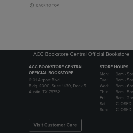
OR
OR
BACK TO TOP
DOWN
DOWN
ARROW
ARROW
KEY
KEY
TO
TO
OPEN
OPEN
SUBMENU.
SUBMENU
ACC Bookstore Central Official Bookstore
ACC BOOKSTORE CENTRAL
STORE HOURS
OFFICIAL BOOKSTORE
Mon:
9am
- 5p
6101 Airport Blvd
Tue:
9am
- 5p
Bldg. 4000, Suite 1430, Dock 5
Wed:
9am
- 6p
Austin, TX 78752
Thu:
9am
- 5p
Fri:
9am
- 2p
Sat:
CLOSED
Sun:
CLOSED
Visit Customer Care