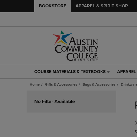
BOOKSTORE
APPAREL & SPIRIT SHOP
COURSE MATERIALS & TEXTBOOKS
APPAREL 
COURSE
APPAREL
MATERIALS
&
Home
Gifts & Accessories
Bags & Accessories
Drinkwar
&
SPIRIT
TEXTBOOKS
SHOP
Skip
LINK.
LINK.
to
No Filter Available
PRESS
PRESS
products
ENTER
ENTER
TO
TO
0
NAVIGATE
NAVIGAT
TO
TO
S
PAGE,
PAGE,