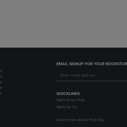
DOWN
ARROW
ARROW
KEY
KEY
TO
TO
OPEN
OPEN
SUBMENU.
SUBMENU.
.
EMAIL SIGNUP FOR YOUR BOOKSTOR
m
m
m
m
m
QUICKLINKS
Spirit Shop Help
Work for Us
Learn more about First Day