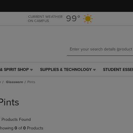
Skip
Skip
to
to
main
main
99°
CURRENT WEATHER
ON CAMPUS
content
navigation
menu
& SPIRIT SHOP
SUPPLIES & TECHNOLOGY
STUDENT ESSE
SUPPLIES
STUDENT
&
ESSENTIALS
e
Glassware
Pints
TECHNOLOGY
LINK.
LINK.
PRESS
PRESS
ENTER
Pints
ENTER
TO
TO
NAVIGATE
NAVIGATE
TO
 Products Found
E
TO
PAGE,
PAGE,
OR
howing
0
of
0
Products
OR
DOWN