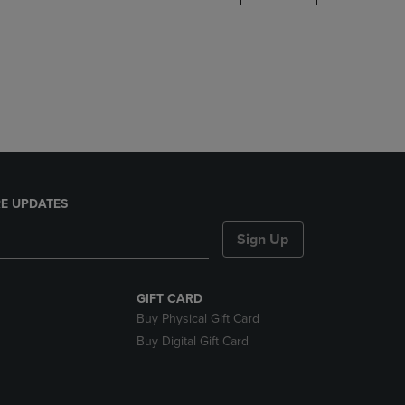
DOWN
ARROW
KEY
TO
OPEN
SUBMENU.
E UPDATES
Sign Up
GIFT CARD
Buy Physical Gift Card
Buy Digital Gift Card