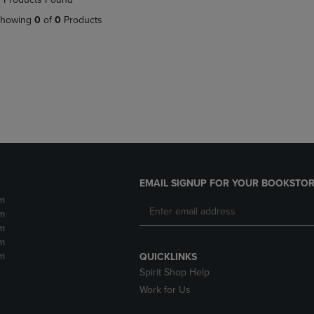
DOWN
ARROW
howing
0
of
0
Products
ARROW
KEY
KEY
TO
TO
OPEN
OPEN
SUBMENU.
SUBMENU.
.
EMAIL SIGNUP FOR YOUR BOOKSTOR
m
m
m
m
m
QUICKLINKS
Spirit Shop Help
Work for Us