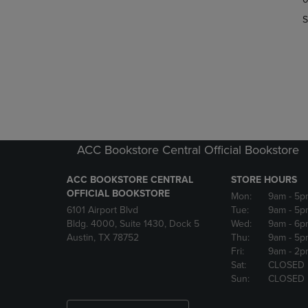
OR
OR
S
DOWN
DOWN
ARROW
ARROW
KEY
KEY
TO
TO
OPEN
OPEN
SUBMENU.
SUBMENU
ACC Bookstore Central Official Bookstore
ACC BOOKSTORE CENTRAL
STORE HOURS
OFFICIAL BOOKSTORE
Mon:
9am
- 5p
6101 Airport Blvd
Tue:
9am
- 5p
Bldg. 4000, Suite 1430, Dock 5
Wed:
9am
- 6p
Austin, TX 78752
Thu:
9am
- 5p
Fri:
9am
- 2p
Sat:
CLOSED
Sun:
CLOSED