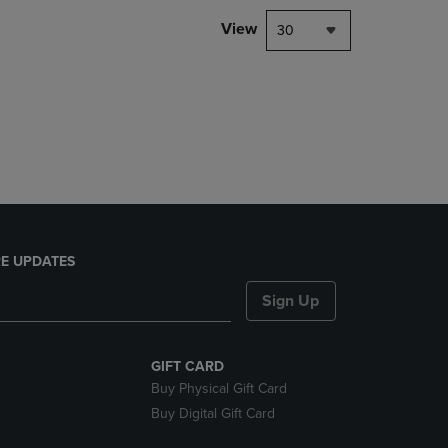
DOWN
View
30
ARROW
KEY
TO
OPEN
SUBMENU.
E UPDATES
Sign Up
GIFT CARD
Buy Physical Gift Card
Buy Digital Gift Card