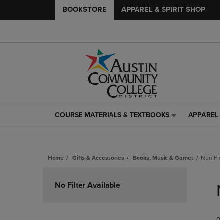
BOOKSTORE
APPAREL & SPIRIT SHOP
COURSE MATERIALS & TEXTBOOKS
APPAREL 
COURSE
APPAREL
MATERIALS
&
&
SPIRIT
TEXTBOOKS
SHOP
Home
Gifts & Accessories
Books, Music & Games
Non Fi
LINK.
LINK.
PRESS
PRESS
Skip
ENTER
ENTER
to
No Filter Available
TO
TO
products
NAVIGATE
NAVIGAT
TO
TO
PAGE,
PAGE,
0