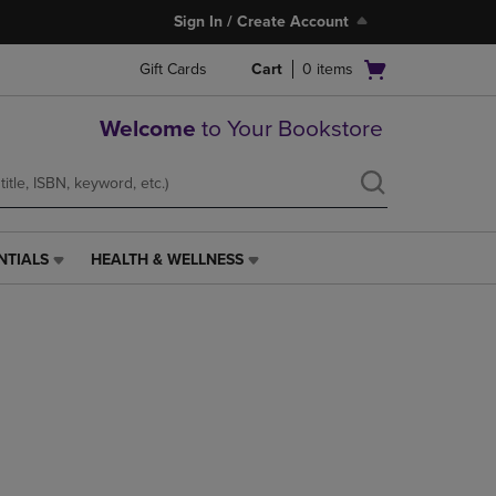
Sign In / Create Account
Open
Gift Cards
Cart
0
items
cart
menu
Welcome
to Your Bookstore
NTIALS
HEALTH & WELLNESS
HEALTH
&
WELLNESS
LINK.
PRESS
ENTER
TO
NAVIGATE
TO
PAGE,
OR