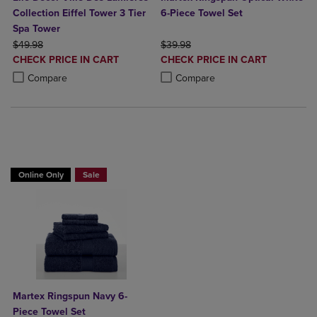
Collection Eiffel Tower 3 Tier
6-Piece Towel Set
Spa Tower
ORIGINAL PRICE
ORIGINAL PRICE
$49.98
$39.98
DISCOUNTED
DISCOUNTED
CHECK PRICE IN CART
CHECK PRICE IN CART
PRICE
PRICE
Product added, Select 2 to 4 Products to Compare, Items added for c
Product removed, Select 2 to 4 Products to Compare, Items added for
Product added, Select 2 to 4 Produ
Product removed, Select 2 to 4 Pro
Compare
Compare
BUY 2 GET 20% OFF, BUY 3 GET 30%
Online Only
Sale
Martex Ringspun Navy 6-
Piece Towel Set