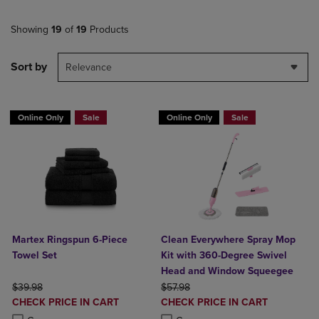
Showing
19
of
19
Products
Sort by
Relevance
Online Only
Sale
Online Only
Sale
Martex Ringspun 6-Piece
Clean Everywhere Spray Mop
Towel Set
Kit with 360-Degree Swivel
Head and Window Squeegee
ORIGINAL PRICE
ORIGINAL PRICE
$39.98
$57.98
DISCOUNTED
DISCOUNTED
CHECK PRICE IN CART
CHECK PRICE IN CART
PRICE
PRICE
Product added, Select 2 to 4 Products to Compare, Items added for c
Product removed, Select 2 to 4 Products to Compare, Items added for
Product added, Select 2 to 4 Produ
Product removed, Select 2 to 4 Pro