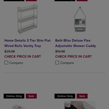
Home Details 3 Tier Slim Flat
Bath Bliss Deluxe Flex
Wired Rails Vanity Tray
Adjustable Shower Caddy
ORIGINAL PRICE
ORIGINAL PRICE
$29.98
$19.98
DISCOUNTED
DISCOUNTED
CHECK PRICE IN CART
CHECK PRICE IN CART
PRICE
PRICE
Product added, Select 2 to 4 Products to Compare, Items added for c
Product removed, Select 2 to 4 Products to Compare, Items added for
Product added, Select 2 to 4 Produ
Product removed, Select 2 to 4 Pro
Compare
Compare
BUY 2 GET 20% OFF, BUY 3 GET 30%
Online Only
Sale
Online Only
Sale