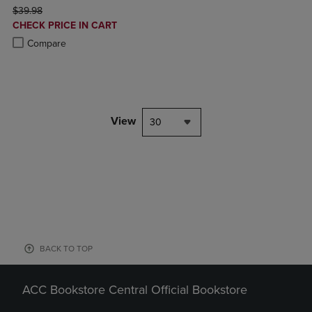
ORIGINAL PRICE
$39.98
DISCOUNTED
CHECK PRICE IN CART
PRICE
Product added, Select 2 to 4 Products to Compare, Items added for c
Product removed, Select 2 to 4 Products to Compare, Items added for
Compare
View
30
BACK TO TOP
ACC Bookstore Central Official Bookstore