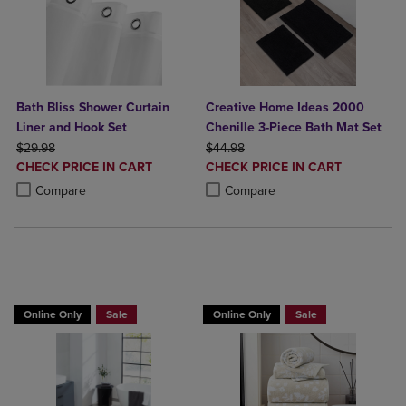
Bath Bliss Shower Curtain
Creative Home Ideas 2000
Liner and Hook Set
Chenille 3-Piece Bath Mat Set
ORIGINAL PRICE
ORIGINAL PRICE
$29.98
$44.98
DISCOUNTED
DISCOUNTED
CHECK PRICE IN CART
CHECK PRICE IN CART
PRICE
PRICE
Product added, Select 2 to 4 Products to Compare, Items added for c
Product removed, Select 2 to 4 Products to Compare, Items added for
Product added, Select 2 to 4 Produ
Product removed, Select 2 to 4 Pro
Compare
Compare
BUY 2 GET 20% OFF, BUY 3 GET 30%
Online Only
Sale
Online Only
Sale