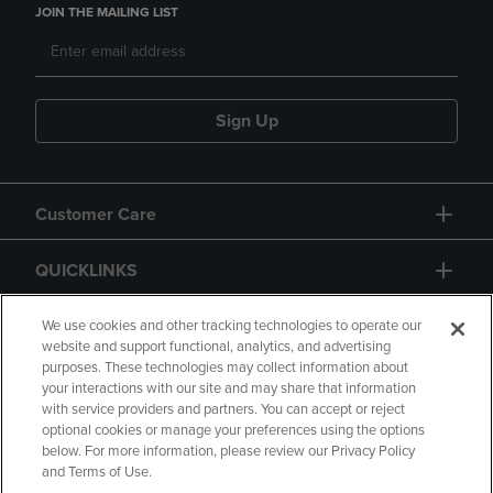
JOIN THE MAILING LIST
Sign Up
Customer Care
QUICKLINKS
GIFT CARD
We use cookies and other tracking technologies to operate our
website and support functional, analytics, and advertising
purposes. These technologies may collect information about
your interactions with our site and may share that information
with service providers and partners. You can accept or reject
optional cookies or manage your preferences using the options
below. For more information, please review our Privacy Policy
Copyright
Privacy Policy
Accessibility
and Terms of Use.
Terms of Use
CA Privacy Policy