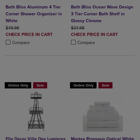
Bath Bliss Aluminum 4 Tier
Bath Bliss Ocean Wave Design
Corner Shower Organizer in
3 Tier Corner Bath Shelf in
White
Glossy Chrome
ORIGINAL PRICE
ORIGINAL PRICE
$49.98
$34.98
DISCOUNTED
DISCOUNTED
CHECK PRICE IN CART
CHECK PRICE IN CART
PRICE
PRICE
Product added, Select 2 to 4 Products to Compare, Items added for c
Product removed, Select 2 to 4 Products to Compare, Items added for
Product added, Select 2 to 4 Produ
Product removed, Select 2 to 4 Pro
Compare
Compare
BUY 2 GET 20% OFF, BUY 3 GET 30%
BUY 2 GET 20% OFF, BUY 3 GET 30%
Online Only
Sale
Online Only
Sale
Elle Decor Ville Des Lumieres
Martex Ringspun Optical White