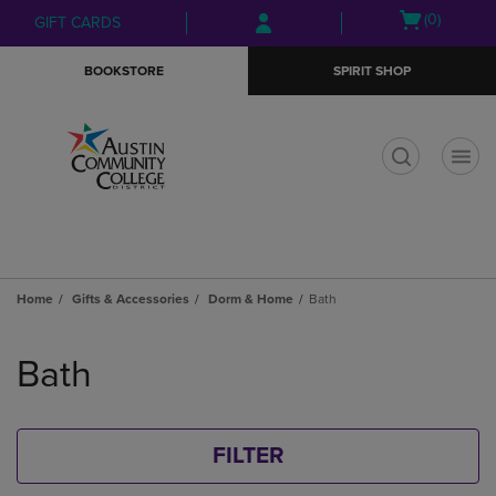
Skip
Skip
Open
(0)
GIFT CARDS
to
to
cart
main
main
menu
BOOKSTORE
SPIRIT SHOP
content
navigation
menu
t
Home
Gifts & Accessories
Dorm & Home
Bath
Skip
to
Bath
products
FILTER