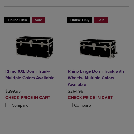
Online Only
Sale
Online Only
Sale
Rhino XXL Dorm Trunk-
Rhino Large Dorm Trunk with
Multiple Colors Available
Wheels- Multiple Colors
Available
ORIGINAL PRICE
ORIGINAL PRICE
$299.95
$264.95
DISCOUNTED
DISCOUNTED
CHECK PRICE IN CART
CHECK PRICE IN CART
PRICE
PRICE
Product added, Select 2 to 4 Products to Compare, Items added for c
Product removed, Select 2 to 4 Products to Compare, Items added for
Product added, Select 2 to 4 Produ
Product removed, Select 2 to 4 Pro
Compare
Compare