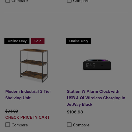
Compare
Compare
BUY 2 GET 20% OFF, BUY 3 GET 30%
Online Only
Sale
Online Only
Modern Industrial 3-Tier
Station W Alarm Clock with
Shelving Unit
USB & QI Wireless Charging in
JetWay Black
ORIGINAL PRICE
$94.98
$106.98
DISCOUNTED
CHECK PRICE IN CART
Product added, Select 2 to 4 Produ
Product removed, Select 2 to 4 Pro
PRICE
Product added, Select 2 to 4 Products to Compare, Items added for c
Product removed, Select 2 to 4 Products to Compare, Items added for
Compare
Compare