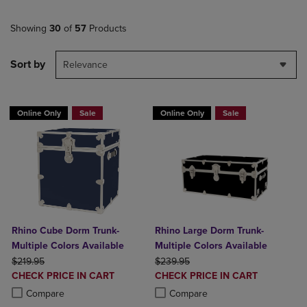
Showing
30
of
57
Products
Sort by
Relevance
Online Only
Sale
Online Only
Sale
Rhino Cube Dorm Trunk-
Rhino Large Dorm Trunk-
Multiple Colors Available
Multiple Colors Available
ORIGINAL PRICE
ORIGINAL PRICE
$219.95
$239.95
DISCOUNTED
DISCOUNTED
CHECK PRICE IN CART
CHECK PRICE IN CART
PRICE
PRICE
Product added, Select 2 to 4 Products to Compare, Items added for c
Product removed, Select 2 to 4 Products to Compare, Items added for
Product added, Select 2 to 4 Produ
Product removed, Select 2 to 4 Pro
Compare
Compare