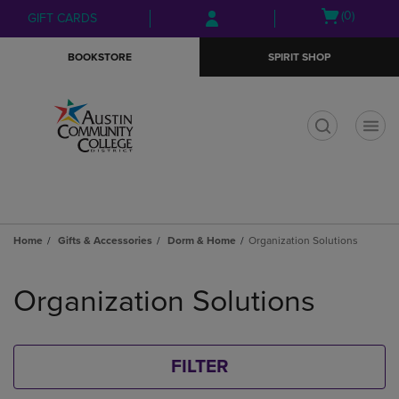
Skip
Skip
Open
(0)
GIFT CARDS
to
to
cart
main
main
menu
BOOKSTORE
SPIRIT SHOP
content
navigation
menu
t
Home
Gifts & Accessories
Dorm & Home
Organization Solutions
Skip
to
Organization Solutions
products
FILTER