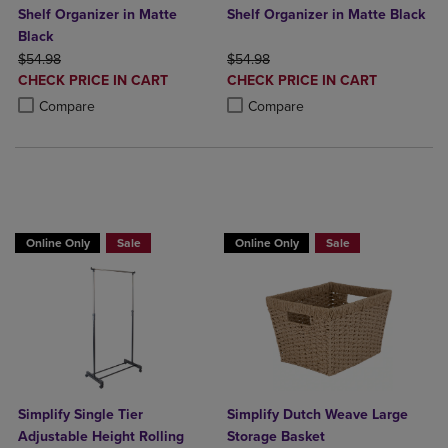
Shelf Organizer in Matte
Shelf Organizer in Matte Black
Black
ORIGINAL PRICE
ORIGINAL PRICE
$54.98
$54.98
DISCOUNTED
DISCOUNTED
CHECK PRICE IN CART
CHECK PRICE IN CART
PRICE
PRICE
Product added, Select 2 to 4 Products to Compare, Items added for c
Product removed, Select 2 to 4 Products to Compare, Items added for
Product added, Select 2 to 4 Produ
Product removed, Select 2 to 4 Pro
Compare
Compare
BUY 2 GET 20% OFF, BUY 3 GET 30%
Online Only
Sale
Online Only
Sale
Simplify Single Tier
Simplify Dutch Weave Large
Adjustable Height Rolling
Storage Basket