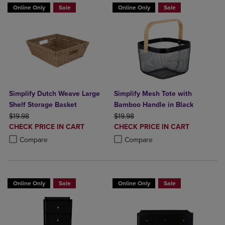
Online Only
Sale
Online Only
Sale
Simplify Dutch Weave Large
Simplify Mesh Tote with
Shelf Storage Basket
Bamboo Handle in Black
ORIGINAL PRICE
ORIGINAL PRICE
$19.98
$19.98
DISCOUNTED
DISCOUNTED
CHECK PRICE IN CART
CHECK PRICE IN CART
PRICE
PRICE
Product added, Select 2 to 4 Products to Compare, Items added for c
Product removed, Select 2 to 4 Products to Compare, Items added for
Product added, Select 2 to 4 Produ
Product removed, Select 2 to 4 Pro
Compare
Compare
Online Only
Sale
Online Only
Sale