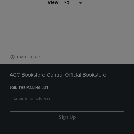
View
30
BACK TO TOP
ACC Bookstore Central Official Bookstore
JOIN THE MAILING LIST
Sign Up