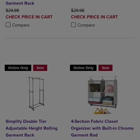
Garment Rack
ORIGINAL PRICE
ORIGINAL PRICE
$29.98
$29.98
DISCOUNTED
DISCOUNTED
CHECK PRICE IN CART
CHECK PRICE IN CART
PRICE
PRICE
Product added, Select 2 to 4 Products to Compare, Items added for c
Product removed, Select 2 to 4 Products to Compare, Items added for
Product added, Select 2 to 4 Produ
Product removed, Select 2 to 4 Pro
Compare
Compare
BUY 2 GET 20% OFF, BUY 3 GET 30%
Online Only
Sale
Online Only
Sale
Simplify Double Tier
4-Section Fabric Closet
Adjustable Height Rolling
Organizer with Built-in Chrome
Garment Rack
Garment Rod