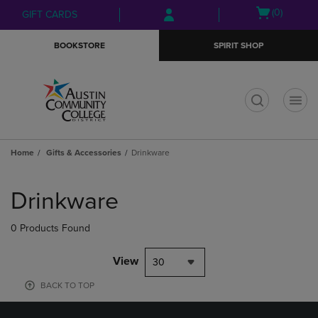
Skip
Skip
Open
(0)
GIFT CARDS
to
to
cart
main
main
menu
BOOKSTORE
SPIRIT SHOP
content
navigation
menu
t
Home
Gifts & Accessories
Drinkware
Skip
to
Drinkware
products
0 Products Found
View
30
BACK TO TOP