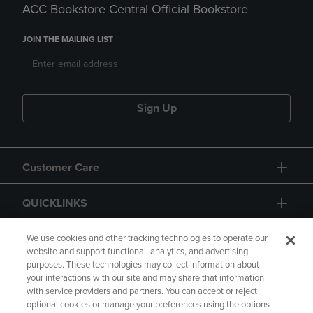
ACC Bookstore Central Official Bookstore
JOIN THE MAILING LIST
Sign Up
Customer Care
QUICKLINKS
GIFT CARD
We use cookies and other tracking technologies to operate our
website and support functional, analytics, and advertising
purposes. These technologies may collect information about
your interactions with our site and may share that information
with service providers and partners. You can accept or reject
optional cookies or manage your preferences using the options