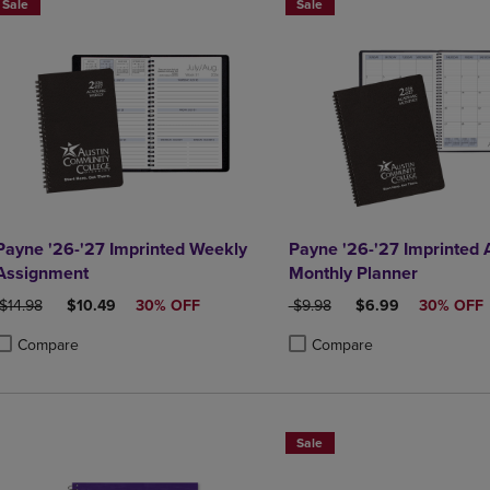
Sale
Sale
Payne '26-'27 Imprinted Weekly
Payne '26-'27 Imprinted
Assignment
Monthly Planner
ORIGINAL PRICE
DISCOUNTED PRICE
ORIGINAL PRICE
DISCOUNTED PRIC
$14.98
$10.49
30% OFF
$9.98
$6.99
30% OFF
Compare
Compare
roduct added, Select 2 to 4 Products to Compare, Items added for compa
roduct removed, Select 2 to 4 Products to Compare, Items added for co
Product added, Select 2 to 4 
Product removed, Select 2 to
Sale