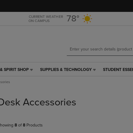
Skip
Skip
to
to
main
main
78°
CURRENT WEATHER
ON CAMPUS
content
navigation
menu
& SPIRIT SHOP
SUPPLIES & TECHNOLOGY
STUDENT ESSE
SUPPLIES
STUDENT
&
ESSENTIALS
sories
TECHNOLOGY
LINK.
LINK.
PRESS
PRESS
ENTER
Desk Accessories
ENTER
TO
TO
NAVIGATE
NAVIGATE
TO
E
TO
PAGE,
howing
8
of
8
Products
PAGE,
OR
OR
DOWN