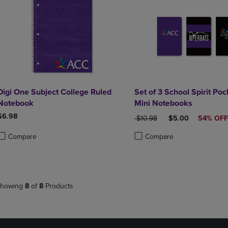
Digi One Subject College Ruled
Set of 3 School Spirit Poc
Notebook
Mini Notebooks
$6.98
ORIGINAL PRICE
DISCOUNTED PRI
$10.98
$5.00
54% OFF
Compare
Compare
roduct added, Select 2 to 4 Products to Compare, Items added for compa
roduct removed, Select 2 to 4 Products to Compare, Items added for co
Product added, Select 2 to 4 
Product removed, Select 2 to
howing
8
of
8
Products