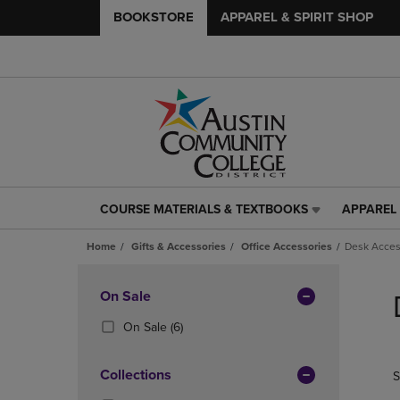
BOOKSTORE
APPAREL & SPIRIT SHOP
COURSE MATERIALS & TEXTBOOKS
APPAREL 
COURSE
APPAREL
MATERIALS
&
Home
Gifts & Accessories
Office Accessories
Desk Acces
&
SPIRIT
TEXTBOOKS
SHOP
Skip
LINK.
LINK.
to
Apply
On Sale
PRESS
PRESS
products
Filters
ENTER
ENTER
(6
On Sale
(6)
TO
TO
Products)
NAVIGATE
NAVIGAT
In
Collections
S
TO
TO
Total
PAGE,
PAGE,