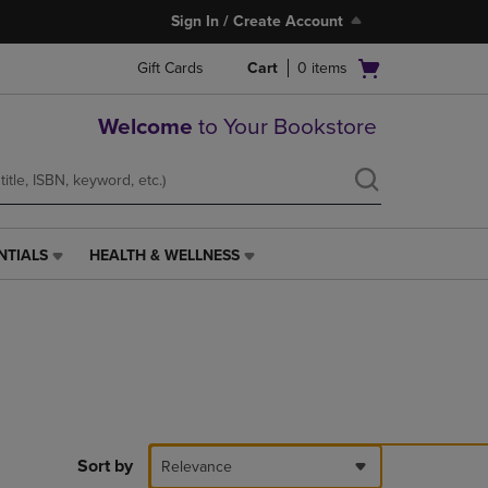
Sign In / Create Account
Open
Gift Cards
Cart
0
items
cart
menu
Welcome
to Your Bookstore
NTIALS
HEALTH & WELLNESS
HEALTH
&
WELLNESS
LINK.
PRESS
ENTER
TO
NAVIGATE
TO
PAGE,
Sort by
Relevance
OR