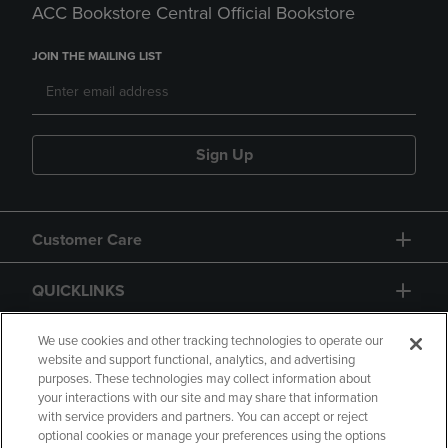
ACC Bookstore Central Official Bookstore
JOIN THE MAILING LIST
Sign Up
Customer Care
QUICKLINKS
GIFT CARD
We use cookies and other tracking technologies to operate our
website and support functional, analytics, and advertising
purposes. These technologies may collect information about
your interactions with our site and may share that information
with service providers and partners. You can accept or reject
optional cookies or manage your preferences using the options