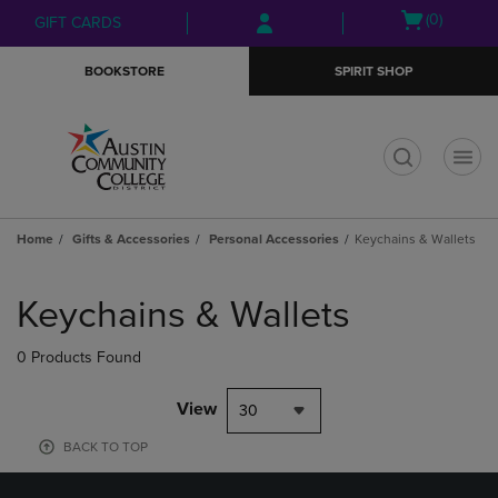
Skip
Skip
Open
(0)
GIFT CARDS
to
to
cart
main
main
menu
BOOKSTORE
SPIRIT SHOP
content
navigation
menu
t
Home
Gifts & Accessories
Personal Accessories
Keychains & Wallets
Skip
to
Keychains & Wallets
products
0 Products Found
View
30
BACK TO TOP