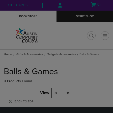
Skip
Skip
Open
(0)
GIFT CARDS
to
to
cart
main
main
menu
BOOKSTORE
SPIRIT SHOP
content
navigation
menu
t
Home
Gifts & Accessories
Tailgate Accessories
Balls & Games
Skip
to
Balls & Games
products
0 Products Found
View
30
BACK TO TOP