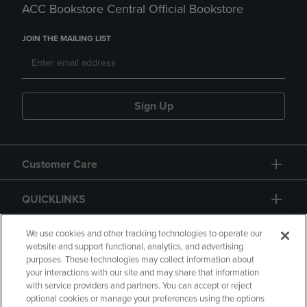
ACC Bookstore Central Official Bookstore
JOIN THE MAILING LIST
Sign Up
Customer Care
QUICKLINKS
GIFT CARD
We use cookies and other tracking technologies to operate our
website and support functional, analytics, and advertising
purposes. These technologies may collect information about
your interactions with our site and may share that information
with service providers and partners. You can accept or reject
optional cookies or manage your preferences using the options