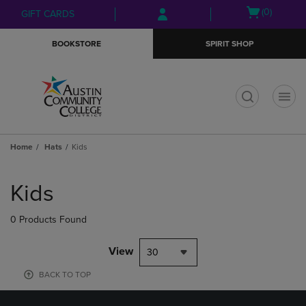
Skip
Skip
Open
(0)
GIFT CARDS
to
to
cart
main
main
menu
BOOKSTORE
SPIRIT SHOP
content
navigation
menu
t
Home
Hats
Kids
Skip
to
Kids
products
0 Products Found
View
30
BACK TO TOP