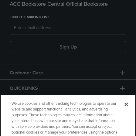
ACC Bookstore Central Official Bookstore
JOIN THE MAILING LIST
Sign Up
Customer Care
QUICKLINKS
GIFT CARD
We use cookies and other tracking technologies to operate our
website and support functional, analytics, and advertising
purposes. These technologies may collect information about
your interactions with our site and may share that information
with service providers and partners. You can accept or reject
optional cookies or manage your preferences using the options