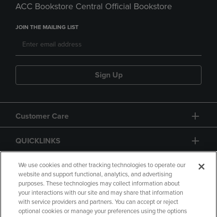
ACC Bookstore Central Official Bookstore
JOIN THE MAILING LIST
Sign Up
Customer Care
QUICKLINKS
GIFT CARD
We use cookies and other tracking technologies to operate our
website and support functional, analytics, and advertising
purposes. These technologies may collect information about
your interactions with our site and may share that information
with service providers and partners. You can accept or reject
optional cookies or manage your preferences using the options