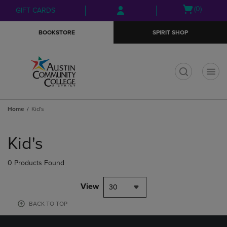
Skip
Skip
Open
(0)
GIFT CARDS
to
to
cart
main
main
menu
BOOKSTORE
SPIRIT SHOP
content
navigation
menu
t
Home
Kid's
Skip
to
Kid's
products
0 Products Found
View
30
BACK TO TOP