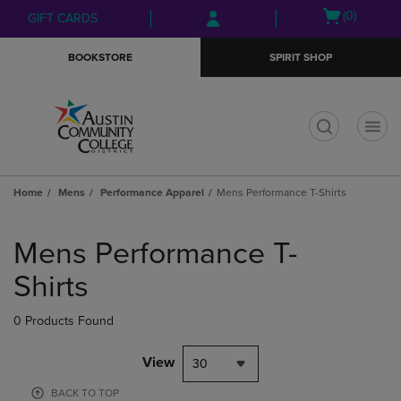
Skip
Skip
Open
(0)
GIFT CARDS
to
to
cart
main
main
menu
BOOKSTORE
SPIRIT SHOP
content
navigation
menu
t
Home
Mens
Performance Apparel
Mens Performance T-Shirts
Skip
to
Mens Performance T-
products
Shirts
0 Products Found
View
30
BACK TO TOP