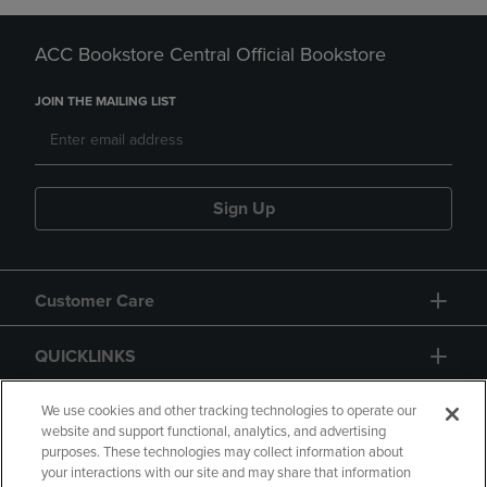
ACC Bookstore Central Official Bookstore
JOIN THE MAILING LIST
Sign Up
Customer Care
QUICKLINKS
GIFT CARD
We use cookies and other tracking technologies to operate our
website and support functional, analytics, and advertising
purposes. These technologies may collect information about
your interactions with our site and may share that information