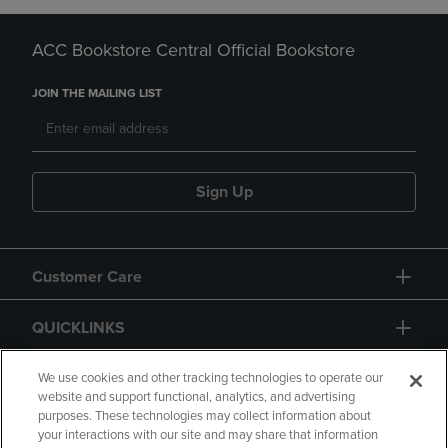
ACC Bookstore Central Official Bookstore
JOIN THE MAILING LIST
Sign Up
Customer Care
QUICKLINKS
GIFT CARD
We use cookies and other tracking technologies to operate our
website and support functional, analytics, and advertising
purposes. These technologies may collect information about
your interactions with our site and may share that information