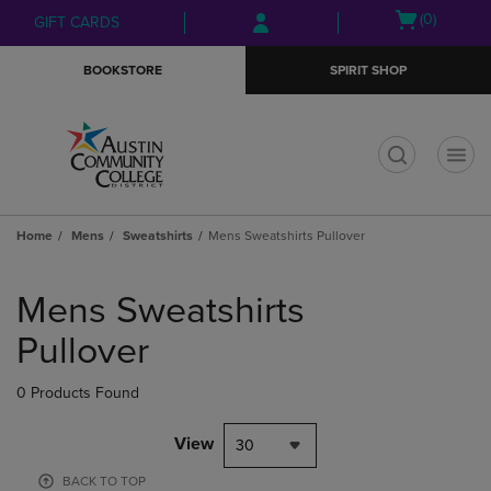
Skip
Skip
Open
(0)
GIFT CARDS
to
to
cart
main
main
menu
BOOKSTORE
SPIRIT SHOP
content
navigation
menu
t
Home
Mens
Sweatshirts
Mens Sweatshirts Pullover
Skip
to
Mens Sweatshirts
products
Pullover
0 Products Found
View
30
BACK TO TOP