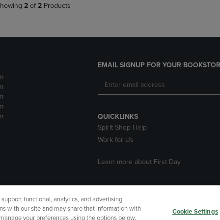
howing
2
of
2
Products
EMAIL SIGNUP FOR YOUR BOOKSTOR
m
m
m
m
m
QUICKLINKS
Spirit Shop Help
Work for Us
Learn more about First Day
upport functional, analytics, and advertising
cessibility
Terms of Use
CA Privacy Policy
Returns and Refu
ns with our site and may share that information with
Cookie Settings
r manage your preferences using the options below.
My Data