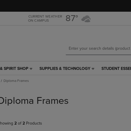
Skip
Skip
to
to
main
main
87°
CURRENT WEATHER
ON CAMPUS
content
navigation
menu
& SPIRIT SHOP
SUPPLIES & TECHNOLOGY
STUDENT ESSE
SUPPLIES
STUDENT
&
ESSENTIALS
Diploma Frames
TECHNOLOGY
LINK.
LINK.
PRESS
PRESS
ENTER
Diploma Frames
ENTER
TO
TO
NAVIGATE
NAVIGATE
TO
E
TO
PAGE,
howing
2
of
2
Products
PAGE,
OR
OR
DOWN