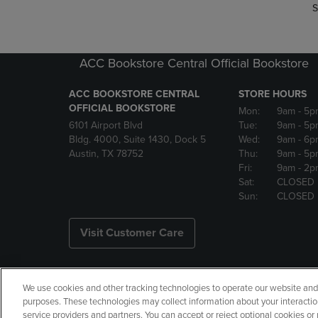
S
ACC Bookstore Central Official Bookstore
ACC BOOKSTORE CENTRAL
STORE HOURS
OFFICIAL BOOKSTORE
Mon:
9am
- 5p
6101 Airport Blvd
Tue:
9am
- 5p
Bldg. 4000, Suite 1430, Dock 5
Wed:
9am
- 6p
Austin, TX 78752
Thu:
9am
- 5p
Fri:
9am
- 2p
Sat:
CLOSED
Sun:
CLOSED
Visit Customer Care
We use cookies and other tracking technologies to operate our website and s
Copyright
Privacy Policy
Ac
purposes. These technologies may collect information about your interactio
service providers and partners. You can accept or reject optional cookies o
Your Privacy Choices
Manage 