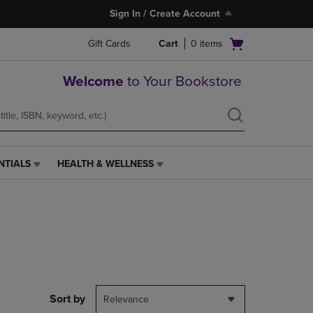
Sign In / Create Account
Open
Gift Cards
Cart
0
items
cart
menu
Welcome
to Your Bookstore
NTIALS
HEALTH & WELLNESS
HEALTH
&
WELLNESS
LINK.
PRESS
ENTER
TO
NAVIGATE
TO
PAGE,
Sort by
Relevance
OR