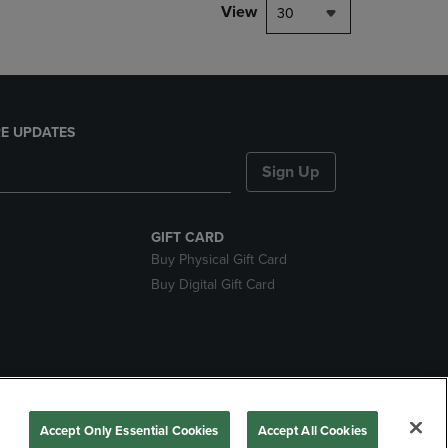
View
30
E UPDATES
Sign Up
GIFT CARD
Buy Physical Gift Card
Buy Digital Gift Card
nds
Accept Only Essential Cookies
Accept All Cookies