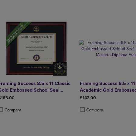
DOWN
ARROW
ARROW
KEY
KEY
TO
TO
OPEN
OPEN
SUBMENU.
SUBMENU.
.
Framing Success 8.5 x 11 Classic
Framing Success 8.5 x 11
Gold Embossed School Seal
Academic Gold Embossed
Bachelors, Masters Diploma
Seal Bachelors, Masters
$163.00
$142.00
Frame
Frame
Compare
Compare
roduct added, Select 2 to 4 Products to Compare, Items added for compa
roduct removed, Select 2 to 4 Products to Compare, Items added for com
Product added, Select 2 to 4 
Product removed, Select 2 to 