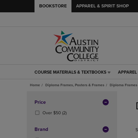
BOOKSTORE
APPAREL & SPIRIT SHOP
COURSE MATERIALS & TEXTBOOKS
APPAREL 
COURSE
APPAREL
MATERIALS
&
Home
Diploma Frames, Posters & Frames
Diploma Frames
&
SPIRIT
TEXTBOOKS
SHOP
Skip
LINK.
LINK.
to
Apply
Price
PRESS
PRESS
products
Filters
ENTER
ENTER
(2
Over $50
(2)
TO
TO
Products)
NAVIGATE
NAVIGAT
In
Brand
S
TO
TO
Total
PAGE,
PAGE,