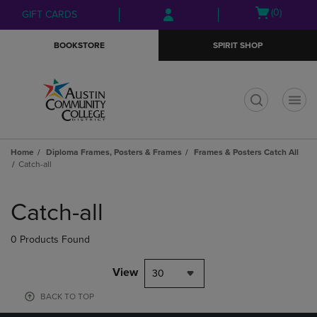
Skip
Skip
Open
(0)
GIFT CARDS
to
to
cart
main
main
menu
BOOKSTORE
SPIRIT SHOP
content
navigation
menu
t
Home
Diploma Frames, Posters & Frames
Frames & Posters Catch All
Catch-all
Skip
to
Catch-all
products
0 Products Found
View
30
BACK TO TOP