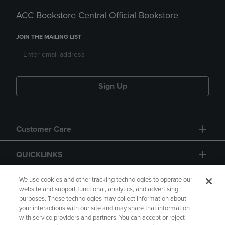
ACC Bookstore Central Official Bookstore
JOIN THE MAILING LIST
Sign Up
Customer Care
QUICKLINKS
GIFT CARD
We use cookies and other tracking technologies to operate our
website and support functional, analytics, and advertising
purposes. These technologies may collect information about
your interactions with our site and may share that information
with service providers and partners. You can accept or reject