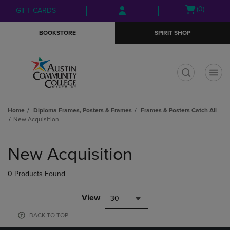
Skip
Skip
Open
(0)
GIFT CARDS
to
to
cart
main
main
menu
BOOKSTORE
SPIRIT SHOP
content
navigation
menu
t
Home
Diploma Frames, Posters & Frames
Frames & Posters Catch All
New Acquisition
Skip
to
New Acquisition
products
0 Products Found
View
30
BACK TO TOP