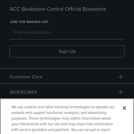
ACC Bookstore Central Official Bookstore
JOIN THE MAILING LIST
Sign Up
Customer Care
QUICKLINKS
GIFT CARD
We use cookies and other tracking technologies to operate our
website and support functional, analytics, and advertising
purposes. These technologies may collect information about
your interactions with our site and may share that information
with service providers and partners. You can accept or reject