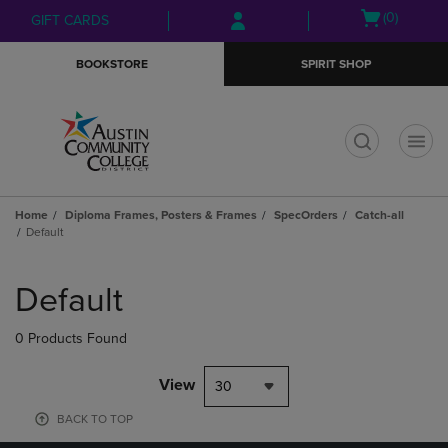
Skip
Skip
Open
(0)
GIFT CARDS
to
to
cart
main
main
menu
BOOKSTORE
SPIRIT SHOP
content
navigation
menu
t
Home
Diploma Frames, Posters & Frames
SpecOrders
Catch-all
Default
Skip
to
Default
products
0 Products Found
View
30
BACK TO TOP