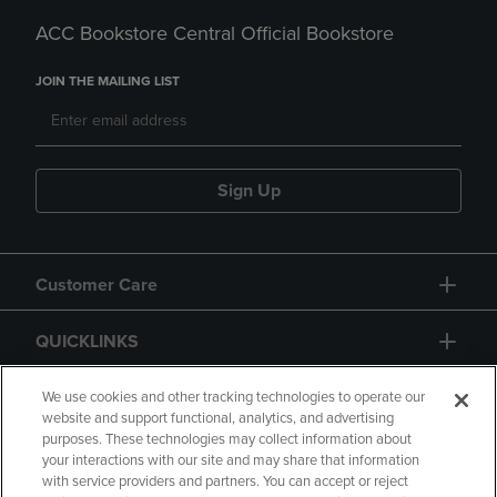
ACC Bookstore Central Official Bookstore
JOIN THE MAILING LIST
Sign Up
Customer Care
QUICKLINKS
GIFT CARD
We use cookies and other tracking technologies to operate our
website and support functional, analytics, and advertising
purposes. These technologies may collect information about
your interactions with our site and may share that information
with service providers and partners. You can accept or reject