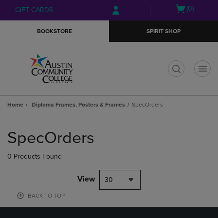
Skip
Skip
Open
(0)
GIFT CARDS
to
to
cart
main
main
menu
BOOKSTORE
SPIRIT SHOP
content
navigation
menu
t
Home
Diploma Frames, Posters & Frames
SpecOrders
Skip
to
SpecOrders
products
0 Products Found
View
30
BACK TO TOP