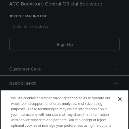
ACC Bookstore Central Official Bookstore
JOIN THE MAILING LIST
Sign Up
Customer Care
QUICKLINKS
GIFT CARD
We use cookies and other tracking technologies to operate our
website and support functional, analytics, and advertising
purposes. These technologies may collect information about
your interactions with our site and may share that information
with service providers and partners. You can accept or reject
optional cookies or manage your preferences using the options