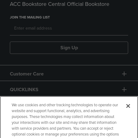
ACC Bookstore Central Official Bookstore
JOIN THE MAILING LIST
Sign Up
Customer Care
QUICKLINKS
GIFT CARD
We use cookies and other tracking technologies to operate our
website and support functional, analytics, and advertising
purposes. These technologies may collect information about
your interactions with our site and may share that information
with service providers and partners. You can accept or reject
optional cookies or manage your preferences using the options