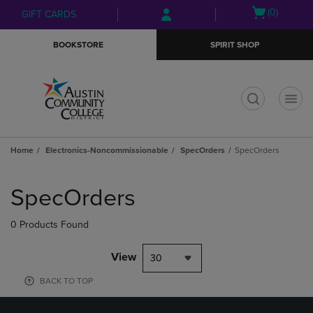
Skip
Skip
Open
(0)
GIFT CARDS
to
to
cart
main
main
menu
BOOKSTORE
SPIRIT SHOP
content
navigation
menu
t
Home
Electronics-Noncommissionable
SpecOrders
SpecOrders
Skip
to
SpecOrders
products
0 Products Found
View
30
BACK TO TOP