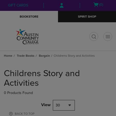
Skip
Skip
Open
(0)
GIFT CARDS
to
to
cart
main
main
menu
BOOKSTORE
SPIRIT SHOP
content
navigation
menu
t
Home
Trade Books
Bargain
Childrens Story and Activities
Skip
to
Childrens Story and
products
Activities
0 Products Found
View
30
BACK TO TOP