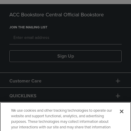
ACC Bookstore Central Official Bookstore
JOIN THE MAILING LIST
Sign Up
Customer Care
QUICKLINKS
GIFT CARD
We use cookies and other tracking technologies to operate our
website and support functional, analytics, and advertising
purposes. These technologies may collect information about
your interactions with our site and may share that information