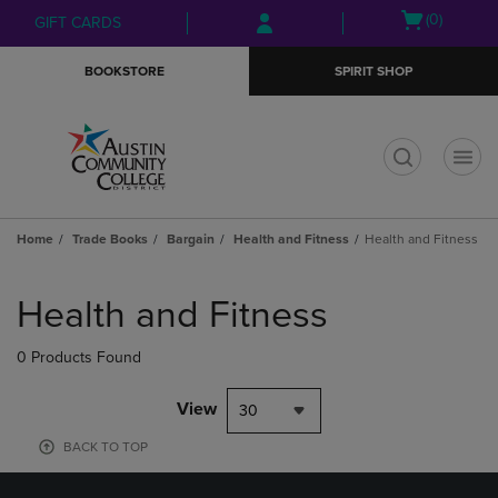
Skip
Skip
Open
(0)
GIFT CARDS
to
to
cart
main
main
menu
BOOKSTORE
SPIRIT SHOP
content
navigation
menu
t
Home
Trade Books
Bargain
Health and Fitness
Health and Fitness
Skip
to
Health and Fitness
products
0 Products Found
View
30
BACK TO TOP