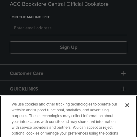
ACC Bookstore Central Official Bookstore
JOIN THE MAILING LIST
Sign Up
Customer Care
QUICKLINKS
GIFT CARD
We use cookies and other tracking technologies to operate our
website and support functional, analytics, and advertising
purposes. These technologies may collect information about
your interactions with our site and may share that information
with service providers and partners. You can accept or reject
optional cookies or manage your preferences using the options