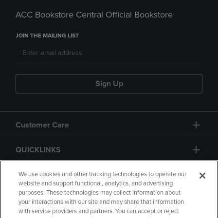
ACC Bookstore Central Official Bookstore
JOIN THE MAILING LIST
Sign Up
Customer Care
QUICKLINKS
GIFT CARD
We use cookies and other tracking technologies to operate our
website and support functional, analytics, and advertising
purposes. These technologies may collect information about
your interactions with our site and may share that information
with service providers and partners. You can accept or reject