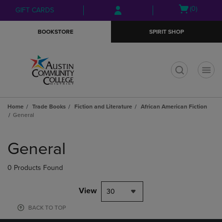
Skip
Skip
Open
(0)
GIFT CARDS
to
to
cart
main
main
menu
BOOKSTORE
SPIRIT SHOP
content
navigation
menu
t
Home
Trade Books
Fiction and Literature
African American Fiction
General
Skip
to
General
products
0 Products Found
View
30
BACK TO TOP