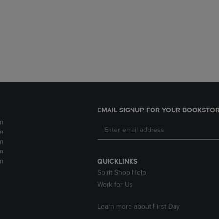
DOWN
ARROW
ARROW
KEY
KEY
TO
TO
OPEN
OPEN
SUBMENU.
SUBMENU.
.
EMAIL SIGNUP FOR YOUR BOOKSTOR
m
m
m
m
m
QUICKLINKS
Spirit Shop Help
Work for Us
Learn more about First Day