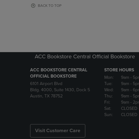
OR
OR
BACK TO TOP
DOWN
DOWN
ARROW
ARROW
KEY
KEY
TO
TO
OPEN
OPEN
SUBMENU.
SUBMENU
ACC Bookstore Central Official Bookstore
ACC BOOKSTORE CENTRAL
STORE HOURS
OFFICIAL BOOKSTORE
Mon:
9am
- 5p
6101 Airport Blvd
Tue:
9am
- 5p
Bldg. 4000, Suite 1430, Dock 5
Wed:
9am
- 6p
Austin, TX 78752
Thu:
9am
- 5p
Fri:
9am
- 2p
Sat:
CLOSED
Sun:
CLOSED
Visit Customer Care