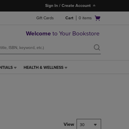
Sign In / Create Account
Open
Gift Cards
Cart
0
items
cart
menu
Welcome
to Your Bookstore
NTIALS
HEALTH & WELLNESS
HEALTH
&
WELLNESS
LINK.
PRESS
ENTER
TO
NAVIGATE
TO
PAGE,
View
30
OR