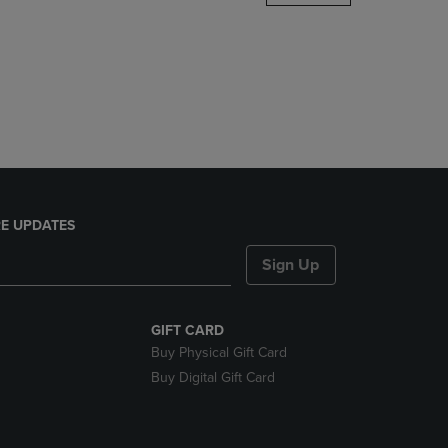
DOWN
ARROW
KEY
TO
OPEN
SUBMENU.
E UPDATES
Sign Up
GIFT CARD
Buy Physical Gift Card
Buy Digital Gift Card