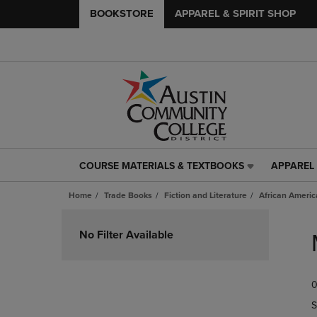
BOOKSTORE
APPAREL & SPIRIT SHOP
COURSE MATERIALS & TEXTBOOKS
APPAREL 
COURSE
APPAREL
MATERIALS
&
Home
Trade Books
Fiction and Literature
African Americ
&
SPIRIT
TEXTBOOKS
SHOP
Skip
LINK.
LINK.
to
No Filter Available
PRESS
PRESS
products
ENTER
ENTER
TO
TO
0
NAVIGATE
NAVIGAT
TO
TO
S
PAGE,
PAGE,