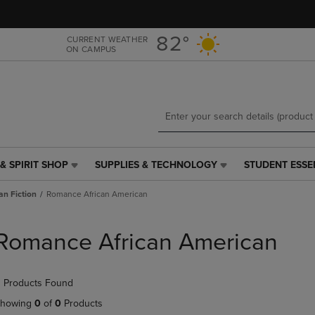
Skip
Skip
to
to
main
main
82°
CURRENT WEATHER
ON CAMPUS
content
navigation
menu
& SPIRIT SHOP
SUPPLIES & TECHNOLOGY
STUDENT ESSE
SUPPLIES
STUDENT
&
ESSENTIALS
an Fiction
Romance African American
TECHNOLOGY
LINK.
LINK.
PRESS
PRESS
ENTER
Romance African American
ENTER
TO
TO
NAVIGATE
NAVIGATE
TO
 Products Found
E
TO
PAGE,
PAGE,
OR
howing
0
of
0
Products
OR
DOWN