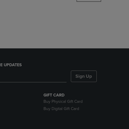
DOWN
ARROW
KEY
TO
OPEN
SUBMENU.
E UPDATES
Sign Up
GIFT CARD
Buy Physical Gift Card
Buy Digital Gift Card