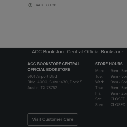
OR
OR
BACK TO TOP
DOWN
DOWN
ARROW
ARROW
KEY
KEY
TO
TO
OPEN
OPEN
SUBMENU.
SUBMENU
ACC Bookstore Central Official Bookstore
ACC BOOKSTORE CENTRAL
STORE HOURS
OFFICIAL BOOKSTORE
Mon:
9am
- 5p
6101 Airport Blvd
Tue:
9am
- 5p
Bldg. 4000, Suite 1430, Dock 5
Wed:
9am
- 6p
Austin, TX 78752
Thu:
9am
- 5p
Fri:
9am
- 2p
Sat:
CLOSED
Sun:
CLOSED
Visit Customer Care