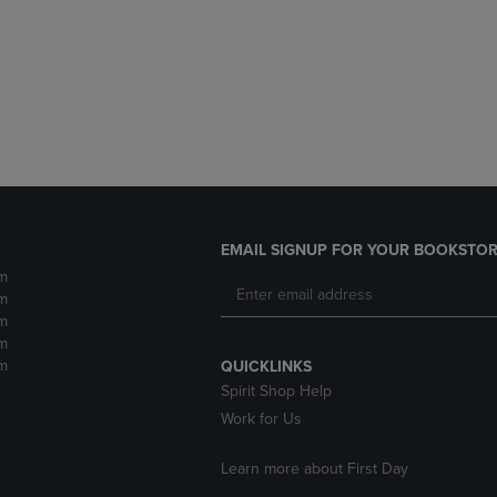
DOWN
ARROW
ARROW
KEY
KEY
TO
TO
OPEN
OPEN
SUBMENU.
SUBMENU.
.
EMAIL SIGNUP FOR YOUR BOOKSTOR
m
m
m
m
m
QUICKLINKS
Spirit Shop Help
Work for Us
Learn more about First Day