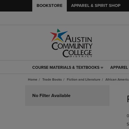
BOOKSTORE
APPAREL & SPIRIT SHOP
COURSE MATERIALS & TEXTBOOKS
APPAREL 
COURSE
APPAREL
MATERIALS
&
Home
Trade Books
Fiction and Literature
African Americ
&
SPIRIT
TEXTBOOKS
SHOP
Skip
LINK.
LINK.
to
No Filter Available
PRESS
PRESS
products
ENTER
ENTER
TO
TO
0
NAVIGATE
NAVIGAT
TO
TO
S
PAGE,
PAGE,