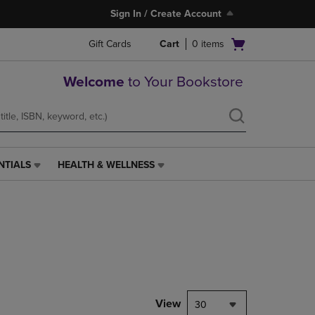
Sign In / Create Account
Open
Gift Cards
Cart
0
items
cart
menu
Welcome
to Your Bookstore
NTIALS
HEALTH & WELLNESS
HEALTH
&
WELLNESS
LINK.
PRESS
ENTER
TO
NAVIGATE
TO
PAGE,
View
30
OR