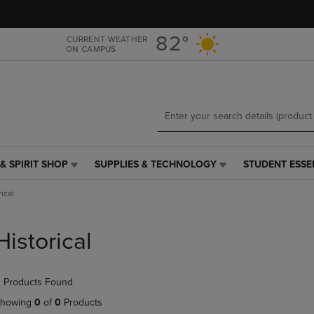
Skip
Skip
to
to
main
main
82°
CURRENT WEATHER
ON CAMPUS
content
navigation
menu
& SPIRIT SHOP
SUPPLIES & TECHNOLOGY
STUDENT ESSE
SUPPLIES
STUDENT
&
ESSENTIALS
ical
TECHNOLOGY
LINK.
LINK.
PRESS
PRESS
ENTER
Historical
ENTER
TO
TO
NAVIGATE
NAVIGATE
TO
 Products Found
E
TO
PAGE,
PAGE,
OR
howing
0
of
0
Products
OR
DOWN