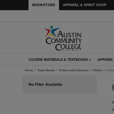
BOOKSTORE
APPAREL & SPIRIT SHOP
COURSE MATERIALS & TEXTBOOKS
APPAREL 
COURSE
APPAREL
MATERIALS
&
Home
Trade Books
Fiction and Literature
Fiction
Histor
&
SPIRIT
TEXTBOOKS
SHOP
Skip
LINK.
LINK.
to
No Filter Available
PRESS
PRESS
products
ENTER
ENTER
TO
TO
0
NAVIGATE
NAVIGAT
TO
TO
S
PAGE,
PAGE,