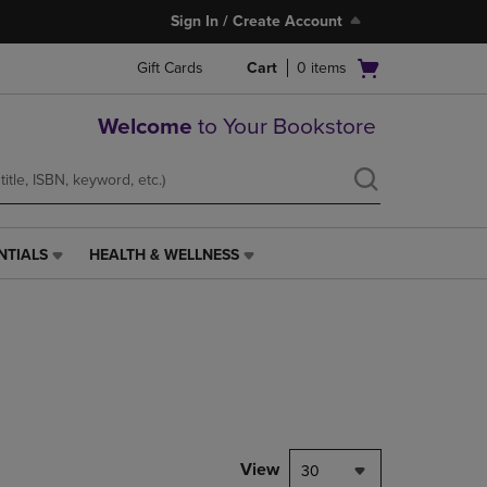
Sign In / Create Account
Open
Gift Cards
Cart
0
items
cart
menu
Welcome
to Your Bookstore
NTIALS
HEALTH & WELLNESS
HEALTH
&
WELLNESS
LINK.
PRESS
ENTER
TO
NAVIGATE
TO
PAGE,
View
30
OR