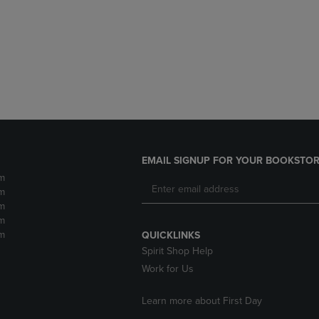
DOWN
ARROW
ARROW
KEY
KEY
TO
TO
OPEN
OPEN
SUBMENU.
SUBMENU.
.
EMAIL SIGNUP FOR YOUR BOOKSTOR
m
m
m
m
m
QUICKLINKS
Spirit Shop Help
Work for Us
Learn more about First Day