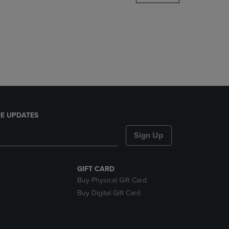
DOWN
ARROW
KEY
TO
OPEN
SUBMENU.
E UPDATES
Sign Up
GIFT CARD
Buy Physical Gift Card
Buy Digital Gift Card