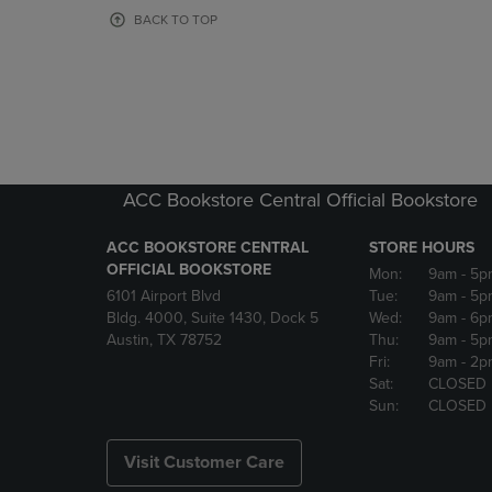
OR
OR
BACK TO TOP
DOWN
DOWN
ARROW
ARROW
KEY
KEY
TO
TO
OPEN
OPEN
SUBMENU.
SUBMENU
ACC Bookstore Central Official Bookstore
ACC BOOKSTORE CENTRAL
STORE HOURS
OFFICIAL BOOKSTORE
Mon:
9am
- 5p
6101 Airport Blvd
Tue:
9am
- 5p
Bldg. 4000, Suite 1430, Dock 5
Wed:
9am
- 6p
Austin, TX 78752
Thu:
9am
- 5p
Fri:
9am
- 2p
Sat:
CLOSED
Sun:
CLOSED
Visit Customer Care