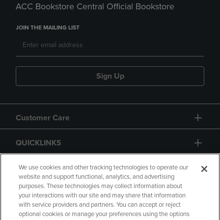
ACC Bookstore Central Official Bookstore
JOIN THE MAILING LIST
Sign Up
Customer Care
QUICKLINKS
GIFT CARD
We use cookies and other tracking technologies to operate our
website and support functional, analytics, and advertising
purposes. These technologies may collect information about
your interactions with our site and may share that information
with service providers and partners. You can accept or reject
optional cookies or manage your preferences using the options