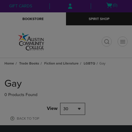
Skip
Skip
Open
(0)
GIFT CARDS
to
to
cart
main
main
menu
BOOKSTORE
SPIRIT SHOP
content
navigation
menu
t
Home
Trade Books
Fiction and Literature
LGBTQ
Gay
Skip
to
Gay
products
0 Products Found
View
30
BACK TO TOP