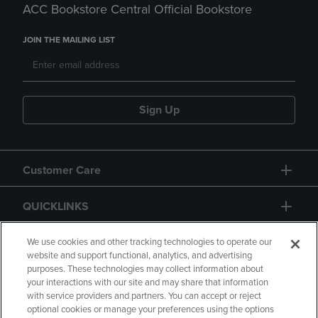
ACC Bookstore Central Official Bookstore
JOIN THE MAILING LIST
Sign Up
Customer Care
QUICKLINKS
GIFT CARD
We use cookies and other tracking technologies to operate our
website and support functional, analytics, and advertising
purposes. These technologies may collect information about
your interactions with our site and may share that information
with service providers and partners. You can accept or reject
optional cookies or manage your preferences using the options