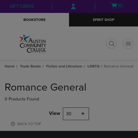
Skip
Skip
Open
(0)
GIFT CARDS
to
to
cart
main
main
menu
BOOKSTORE
SPIRIT SHOP
content
navigation
menu
t
Home
Trade Books
Fiction and Literature
LGBTQ
Romance General
Skip
to
Romance General
products
0 Products Found
View
30
BACK TO TOP