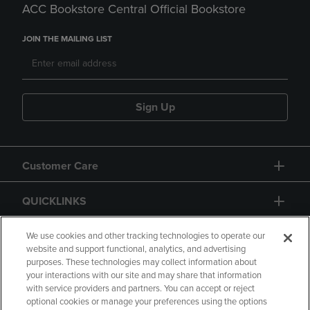
ACC Bookstore Central Official Bookstore
JOIN THE MAILING LIST
Sign Up
Customer Care
QUICKLINKS
GIFT CARD
We use cookies and other tracking technologies to operate our
website and support functional, analytics, and advertising
purposes. These technologies may collect information about
your interactions with our site and may share that information
with service providers and partners. You can accept or reject
optional cookies or manage your preferences using the options