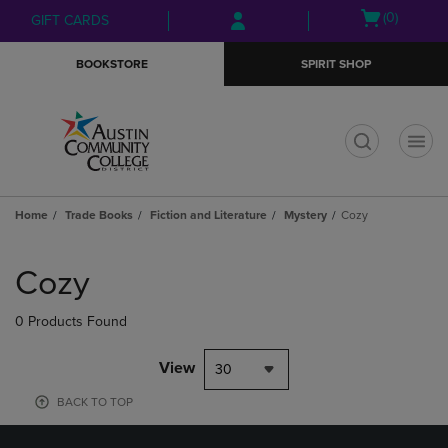
Skip
Skip
Open
(0)
GIFT CARDS
to
to
cart
main
main
menu
BOOKSTORE
SPIRIT SHOP
content
navigation
menu
t
Home
Trade Books
Fiction and Literature
Mystery
Cozy
Skip
to
Cozy
products
0 Products Found
View
30
BACK TO TOP