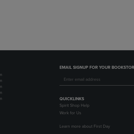
DOWN
ARROW
ARROW
KEY
KEY
TO
TO
OPEN
OPEN
SUBMENU.
SUBMENU.
.
EMAIL SIGNUP FOR YOUR BOOKSTOR
m
m
m
m
m
QUICKLINKS
Spirit Shop Help
Work for Us
Learn more about First Day