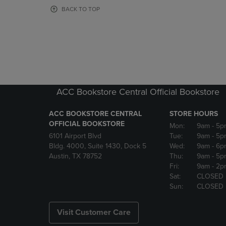
OR
OR
BACK TO TOP
DOWN
DOWN
ARROW
ARROW
KEY
KEY
TO
TO
OPEN
OPEN
SUBMENU.
SUBMENU
ACC Bookstore Central Official Bookstore
ACC BOOKSTORE CENTRAL
STORE HOURS
OFFICIAL BOOKSTORE
Mon:
9am
- 5p
6101 Airport Blvd
Tue:
9am
- 5p
Bldg. 4000, Suite 1430, Dock 5
Wed:
9am
- 6p
Austin, TX 78752
Thu:
9am
- 5p
Fri:
9am
- 2p
Sat:
CLOSED
Sun:
CLOSED
Visit Customer Care