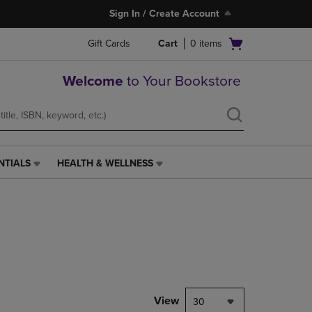
Sign In / Create Account
Open
Gift Cards
Cart
0
items
cart
menu
Welcome
to Your Bookstore
NTIALS
HEALTH & WELLNESS
HEALTH
&
WELLNESS
LINK.
PRESS
ENTER
TO
NAVIGATE
TO
PAGE,
View
30
OR