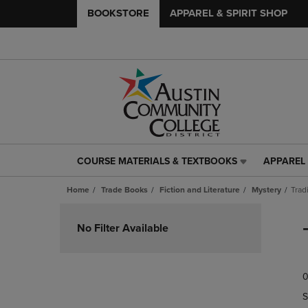
BOOKSTORE
APPAREL & SPIRIT SHOP
COURSE MATERIALS & TEXTBOOKS
APPAREL 
COURSE
APPAREL
MATERIALS
&
Home
Trade Books
Fiction and Literature
Mystery
Trad
&
SPIRIT
TEXTBOOKS
SHOP
Skip
LINK.
LINK.
to
No Filter Available
PRESS
PRESS
products
ENTER
ENTER
TO
TO
0
NAVIGATE
NAVIGAT
TO
TO
S
PAGE,
PAGE,