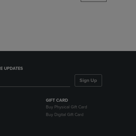
DOWN
ARROW
KEY
TO
OPEN
SUBMENU.
E UPDATES
Sign Up
GIFT CARD
Buy Physical Gift Card
Buy Digital Gift Card