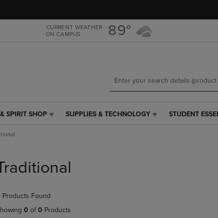
Skip
Skip
to
to
main
main
89°
CURRENT WEATHER
ON CAMPUS
content
navigation
menu
& SPIRIT SHOP
SUPPLIES & TECHNOLOGY
STUDENT ESSE
SUPPLIES
STUDENT
&
ESSENTIALS
itional
TECHNOLOGY
LINK.
LINK.
PRESS
PRESS
ENTER
Traditional
ENTER
TO
TO
NAVIGATE
NAVIGATE
TO
 Products Found
E
TO
PAGE,
PAGE,
OR
howing
0
of
0
Products
OR
DOWN