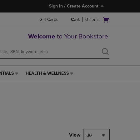
Sign In / Create Account
Open
Gift Cards
Cart
0
items
cart
menu
Welcome
to Your Bookstore
NTIALS
HEALTH & WELLNESS
HEALTH
&
WELLNESS
LINK.
PRESS
ENTER
TO
NAVIGATE
TO
PAGE,
View
30
OR