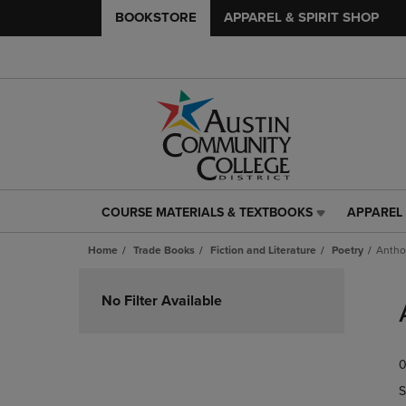
BOOKSTORE
APPAREL & SPIRIT SHOP
COURSE MATERIALS & TEXTBOOKS
APPAREL 
COURSE
APPAREL
MATERIALS
&
Home
Trade Books
Fiction and Literature
Poetry
Antho
&
SPIRIT
TEXTBOOKS
SHOP
Skip
LINK.
LINK.
to
No Filter Available
PRESS
PRESS
products
ENTER
ENTER
TO
TO
0
NAVIGATE
NAVIGAT
TO
TO
S
PAGE,
PAGE,