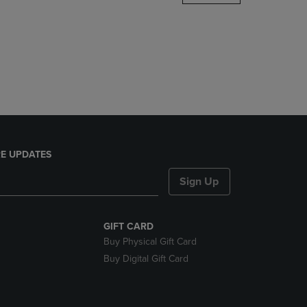
DOWN
ARROW
KEY
TO
OPEN
SUBMENU.
E UPDATES
Sign Up
GIFT CARD
Buy Physical Gift Card
Buy Digital Gift Card