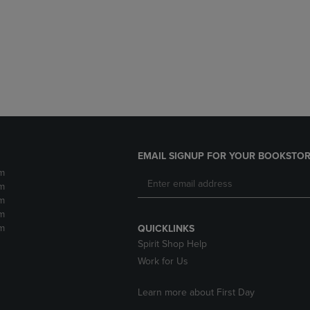
DOWN
ARROW
ARROW
KEY
KEY
TO
TO
OPEN
OPEN
SUBMENU.
SUBMENU.
.
EMAIL SIGNUP FOR YOUR BOOKSTOR
m
m
m
m
m
QUICKLINKS
Spirit Shop Help
Work for Us
Learn more about First Day