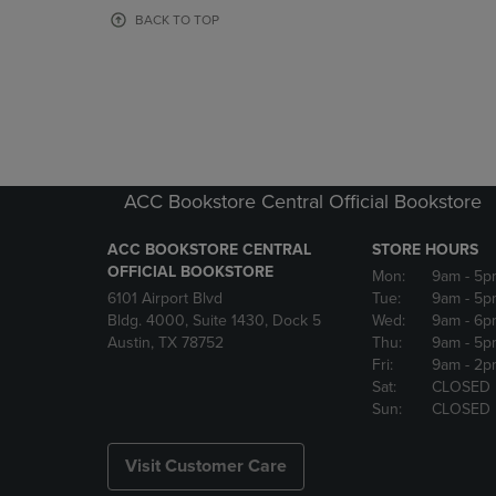
OR
OR
BACK TO TOP
DOWN
DOWN
ARROW
ARROW
KEY
KEY
TO
TO
OPEN
OPEN
SUBMENU.
SUBMENU
ACC Bookstore Central Official Bookstore
ACC BOOKSTORE CENTRAL
STORE HOURS
OFFICIAL BOOKSTORE
Mon:
9am
- 5p
6101 Airport Blvd
Tue:
9am
- 5p
Bldg. 4000, Suite 1430, Dock 5
Wed:
9am
- 6p
Austin, TX 78752
Thu:
9am
- 5p
Fri:
9am
- 2p
Sat:
CLOSED
Sun:
CLOSED
Visit Customer Care