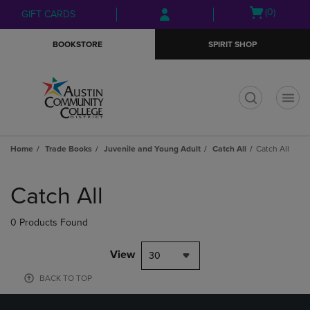
Skip
Skip
Open
(0)
GIFT CARDS
to
to
cart
main
main
menu
BOOKSTORE
SPIRIT SHOP
content
navigation
menu
t
Home
Trade Books
Juvenile and Young Adult
Catch All
Catch All
Skip
to
Catch All
products
0 Products Found
View
30
BACK TO TOP