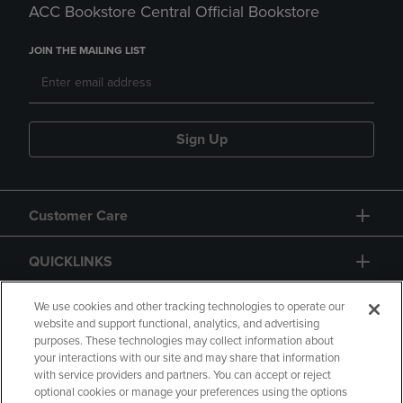
ACC Bookstore Central Official Bookstore
JOIN THE MAILING LIST
Sign Up
Customer Care
QUICKLINKS
GIFT CARD
We use cookies and other tracking technologies to operate our
website and support functional, analytics, and advertising
purposes. These technologies may collect information about
your interactions with our site and may share that information
with service providers and partners. You can accept or reject
optional cookies or manage your preferences using the options