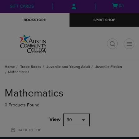
Skip
Skip
Open
(0)
GIFT CARDS
to
to
cart
main
main
menu
BOOKSTORE
SPIRIT SHOP
content
navigation
menu
t
Home
Trade Books
Juvenile and Young Adult
Juvenile Fiction
Mathematics
Skip
to
Mathematics
products
0 Products Found
View
30
BACK TO TOP