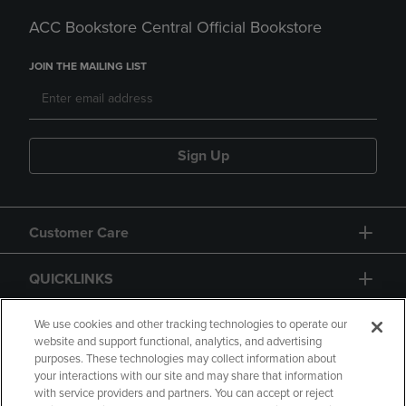
ACC Bookstore Central Official Bookstore
JOIN THE MAILING LIST
Sign Up
Customer Care
QUICKLINKS
GIFT CARD
We use cookies and other tracking technologies to operate our
website and support functional, analytics, and advertising
purposes. These technologies may collect information about
your interactions with our site and may share that information
with service providers and partners. You can accept or reject