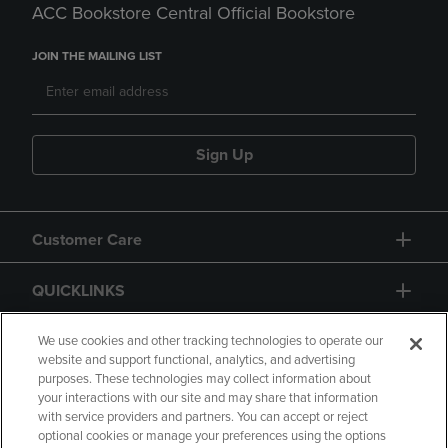
ACC Bookstore Central Official Bookstore
JOIN THE MAILING LIST
Sign Up
Customer Care
QUICKLINKS
GIFT CARD
We use cookies and other tracking technologies to operate our
website and support functional, analytics, and advertising
purposes. These technologies may collect information about
your interactions with our site and may share that information
with service providers and partners. You can accept or reject
optional cookies or manage your preferences using the options