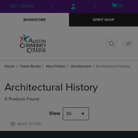
Skip
Skip
Open
(0)
GIFT CARDS
to
to
cart
main
main
menu
BOOKSTORE
SPIRIT SHOP
content
navigation
menu
t
Home
Trade Books
Non Fiction
Architecture
Architectural History
Skip
to
Architectural History
products
0 Products Found
View
30
BACK TO TOP