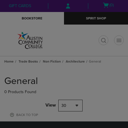
Skip
Skip
Open
(0)
GIFT CARDS
to
to
cart
main
main
menu
BOOKSTORE
SPIRIT SHOP
content
navigation
menu
t
Home
Trade Books
Non Fiction
Architecture
General
Skip
to
General
products
0 Products Found
View
30
BACK TO TOP