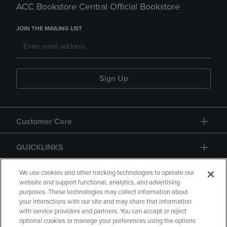
ACC Bookstore Central Official Bookstore
JOIN THE MAILING LIST
Sign Up
Customer Care
QUICKLINKS
GIFT CARD
We use cookies and other tracking technologies to operate our
website and support functional, analytics, and advertising
purposes. These technologies may collect information about
your interactions with our site and may share that information
with service providers and partners. You can accept or reject
optional cookies or manage your preferences using the options