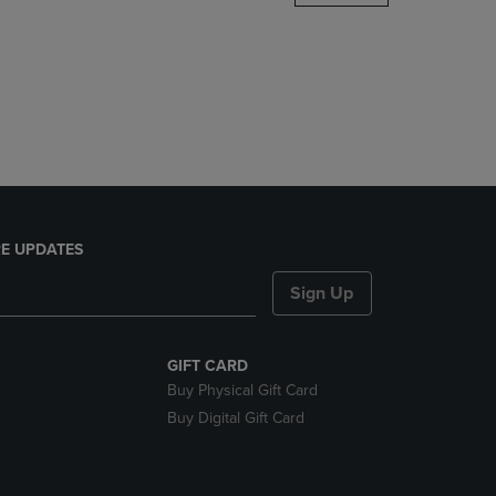
DOWN
ARROW
KEY
TO
OPEN
SUBMENU.
E UPDATES
Sign Up
GIFT CARD
Buy Physical Gift Card
Buy Digital Gift Card