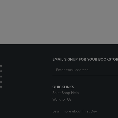
DOWN
ARROW
ARROW
KEY
KEY
TO
TO
OPEN
OPEN
SUBMENU.
SUBMENU.
.
EMAIL SIGNUP FOR YOUR BOOKSTOR
m
m
m
m
m
QUICKLINKS
Spirit Shop Help
Work for Us
Learn more about First Day