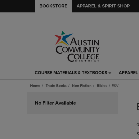
BOOKSTORE
APPAREL & SPIRIT SHOP
COURSE MATERIALS & TEXTBOOKS
APPAREL 
COURSE
APPAREL
MATERIALS
&
Home
Trade Books
Non Fiction
Bibles
ESV
&
SPIRIT
TEXTBOOKS
SHOP
Skip
LINK.
LINK.
to
No Filter Available
PRESS
PRESS
products
ENTER
ENTER
TO
TO
0
NAVIGATE
NAVIGAT
TO
TO
S
PAGE,
PAGE,