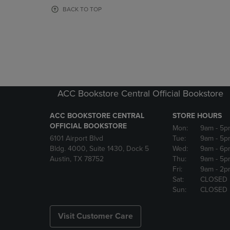
OR
OR
BACK TO TOP
DOWN
DOWN
ARROW
ARROW
KEY
KEY
TO
TO
OPEN
OPEN
SUBMENU.
SUBMENU
ACC Bookstore Central Official Bookstore
ACC BOOKSTORE CENTRAL
STORE HOURS
OFFICIAL BOOKSTORE
Mon:
9am
- 5p
6101 Airport Blvd
Tue:
9am
- 5p
Bldg. 4000, Suite 1430, Dock 5
Wed:
9am
- 6p
Austin, TX 78752
Thu:
9am
- 5p
Fri:
9am
- 2p
Sat:
CLOSED
Sun:
CLOSED
Visit Customer Care