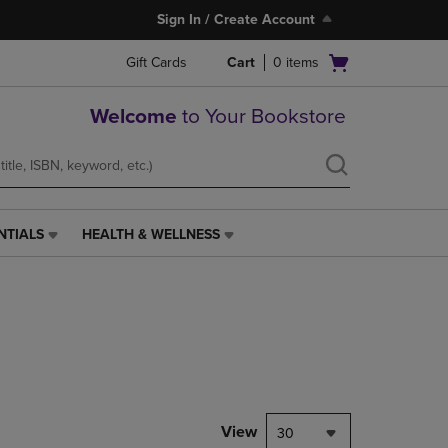
Sign In / Create Account
Open
Gift Cards
Cart
0
items
cart
menu
Welcome
to Your Bookstore
NTIALS
HEALTH & WELLNESS
HEALTH
&
WELLNESS
LINK.
PRESS
ENTER
TO
NAVIGATE
TO
PAGE,
View
30
OR