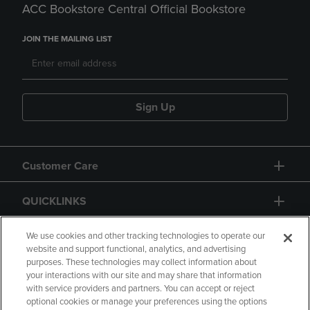
ACC Bookstore Central Official Bookstore
JOIN THE MAILING LIST
Sign Up
Customer Care
QUICKLINKS
GIFT CARD
We use cookies and other tracking technologies to operate our
website and support functional, analytics, and advertising
purposes. These technologies may collect information about
your interactions with our site and may share that information
with service providers and partners. You can accept or reject
optional cookies or manage your preferences using the options