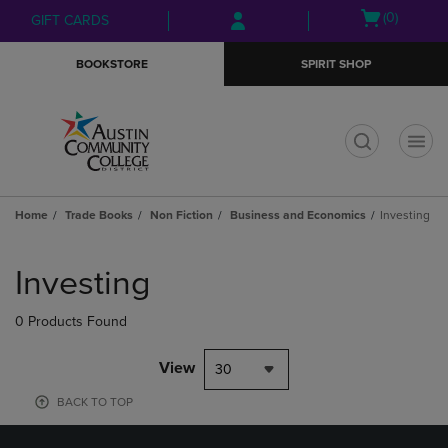
Skip
Skip
Open
(0)
GIFT CARDS
to
to
cart
main
main
menu
BOOKSTORE
SPIRIT SHOP
content
navigation
menu
t
Home
Trade Books
Non Fiction
Business and Economics
Investing
Skip
to
Investing
products
0 Products Found
View
30
BACK TO TOP