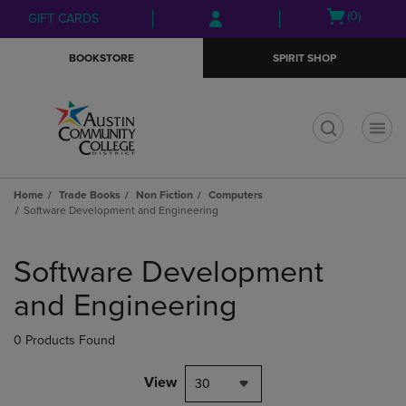
Skip
Skip
Open
(0)
GIFT CARDS
to
to
cart
main
main
menu
BOOKSTORE
SPIRIT SHOP
content
navigation
menu
t
Home
Trade Books
Non Fiction
Computers
Software Development and Engineering
Skip
to
Software Development
products
and Engineering
0 Products Found
View
30