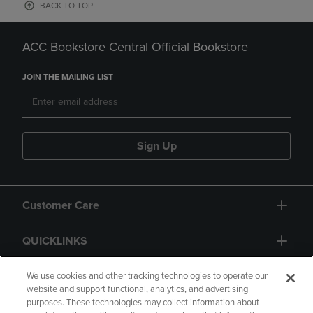
BACK TO TOP
ACC Bookstore Central Official Bookstore
JOIN THE MAILING LIST
Sign Up
Customer Care
QUICKLINKS
GIFT CARD
We use cookies and other tracking technologies to operate our
website and support functional, analytics, and advertising
purposes. These technologies may collect information about