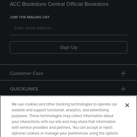
ACC Bookstore Central Official Bookstore
JOIN THE MAILING LIST
Sign Up
Customer Care
QUICKLINKS
GIFT CARD
We use cookies and other tracking technologies to operate our
website and support functional, analytics, and advertising
purposes. These technologies may collect information about
your interactions with our site and may share that information
with service providers and partners. You can accept or reject
optional cookies or manage your preferences using the options