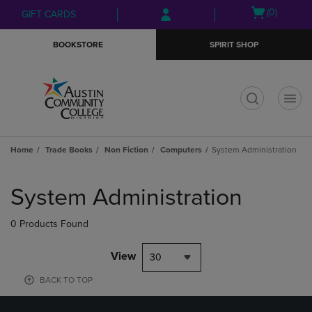
Skip
Skip
Open
(0)
GIFT CARDS
to
to
cart
main
main
menu
BOOKSTORE
SPIRIT SHOP
content
navigation
menu
t
Home
Trade Books
Non Fiction
Computers
System Administration
Skip
to
System Administration
products
0 Products Found
View
30
BACK TO TOP