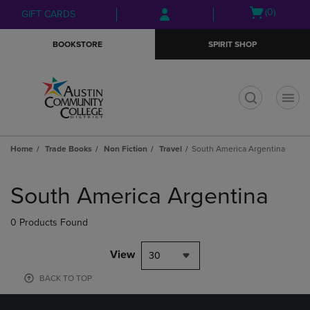
Skip
Skip
Open
(0)
GIFT CARDS
to
to
cart
main
main
menu
BOOKSTORE
SPIRIT SHOP
content
navigation
menu
t
Home
Trade Books
Non Fiction
Travel
South America Argentina
Skip
to
South America Argentina
products
0 Products Found
View
30
BACK TO TOP