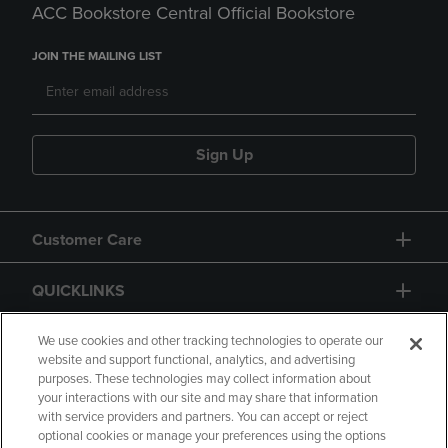
ACC Bookstore Central Official Bookstore
JOIN THE MAILING LIST
Sign Up
Customer Care
QUICKLINKS
GIFT CARD
We use cookies and other tracking technologies to operate our
website and support functional, analytics, and advertising
purposes. These technologies may collect information about
your interactions with our site and may share that information
with service providers and partners. You can accept or reject
optional cookies or manage your preferences using the options