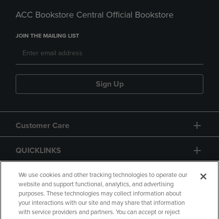
ACC Bookstore Central Official Bookstore
JOIN THE MAILING LIST
Sign Up
Customer Care
QUICKLINKS
GIFT CARD
We use cookies and other tracking technologies to operate our
website and support functional, analytics, and advertising
purposes. These technologies may collect information about
your interactions with our site and may share that information
with service providers and partners. You can accept or reject