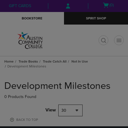
Skip
Skip
Open
(0)
GIFT CARDS
to
to
cart
main
main
menu
BOOKSTORE
SPIRIT SHOP
content
navigation
menu
t
Home
Trade Books
Trade Catch All
Not In Use
Development Milestones
Skip
to
Development Milestones
products
0 Products Found
View
30
BACK TO TOP