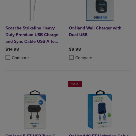
Scosche Strikeline Heavy
OnHand Wall Charger with
Duty Premium USB Charge
Dual USB
and Sync Cable USB-A to
USB-C 4ft
$14.98
$9.98
Product added, Select 2 to 4 Products to Compare, Items added for c
Product removed, Select 2 to 4 Products to Compare, Items added for
Product added, Select 2 to 4 Produ
Product removed, Select 2 to 4 Pro
Compare
Compare
Sale