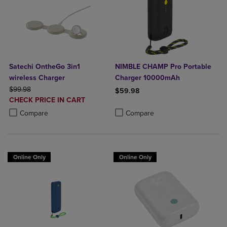
Satechi OntheGo 3in1
NIMBLE CHAMP Pro Portable
wireless Charger
Charger 10000mAh
ORIGINAL PRICE
$99.98
$59.98
DISCOUNTED
CHECK PRICE IN CART
Product added, Select 2 to 4 Produ
Product removed, Select 2 to 4 Pro
PRICE
Product added, Select 2 to 4 Products to Compare, Items added for c
Product removed, Select 2 to 4 Products to Compare, Items added for
Compare
Compare
Online Only
Online Only