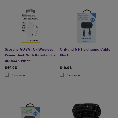
Scosche GOBAT 5k Wireless
OnHand 5 FT Lightning Cable
Power Bank With Kickstand 5
Black
000mAh White
$44.98
$19.98
Product added, Select 2 to 4 Products to Compare, Items added for c
Product removed, Select 2 to 4 Products to Compare, Items added for
Product added, Select 2 to 4 Produ
Product removed, Select 2 to 4 Pro
Compare
Compare