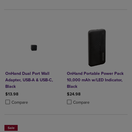
OnHand Dual Port Wall
OnHand Portable Power Pack
Adapter, USB-A & USB-C,
10,000 mAh w/LED Indicator,
Black
Black
$13.98
$24.98
Product added, Select 2 to 4 Products to Compare, Items added for c
Product removed, Select 2 to 4 Products to Compare, Items added for
Product added, Select 2 to 4 Produ
Product removed, Select 2 to 4 Pro
Compare
Compare
Sale