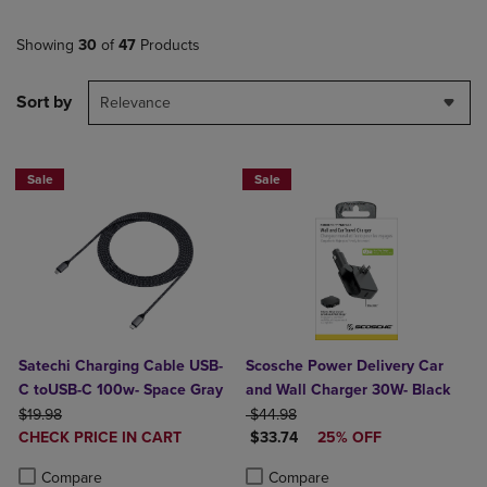
Showing
30
of
47
Products
Sort by
Relevance
Sale
Sale
Satechi Charging Cable USB-
Scosche Power Delivery Car
C toUSB-C 100w- Space Gray
and Wall Charger 30W- Black
ORIGINAL PRICE
ORIGINAL PRICE
$19.98
$44.98
DISCOUNTED
DISCOUNTED PRICE
CHECK PRICE IN CART
$33.74
25% OFF
PRICE
Product added, Select 2 to 4 Products to Compare, Items added for c
Product removed, Select 2 to 4 Products to Compare, Items added for
Product added, Select 2 to 4 Produ
Product removed, Select 2 to 4 Pro
Compare
Compare