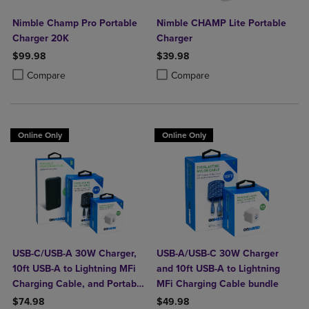
Nimble Champ Pro Portable
Nimble CHAMP Lite Portable
Charger 20K
Charger
$99.98
$39.98
Product added, Select 2 to 4 Products to Compare, Items added for c
Product removed, Select 2 to 4 Products to Compare, Items added for
Product added, Select 2 to 4 Produ
Product removed, Select 2 to 4 Pro
Compare
Compare
Online Only
Online Only
USB-C/USB-A 30W Charger,
USB-A/USB-C 30W Charger
10ft USB-A to Lightning MFi
and 10ft USB-A to Lightning
Charging Cable, and Portable
MFi Charging Cable bundle
Power Bank Plus 10,000mAh
$74.98
$49.98