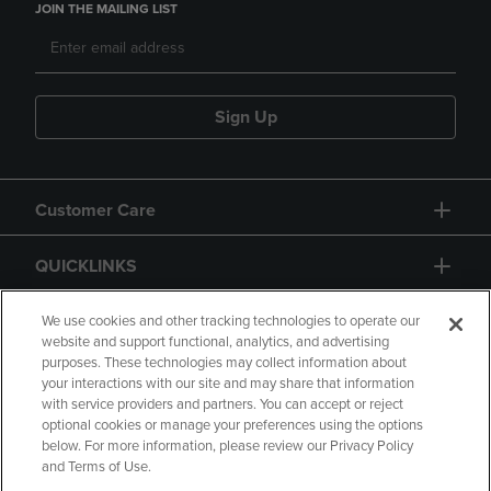
JOIN THE MAILING LIST
Sign Up
Customer Care
QUICKLINKS
GIFT CARD
We use cookies and other tracking technologies to operate our
website and support functional, analytics, and advertising
purposes. These technologies may collect information about
your interactions with our site and may share that information
with service providers and partners. You can accept or reject
optional cookies or manage your preferences using the options
below. For more information, please review our Privacy Policy
Copyright
Privacy Policy
Accessibility
and Terms of Use.
Terms of Use
CA Privacy Policy