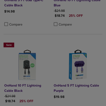
OnHand 5 FT USB Type-C
OnHand 10 FT Lightning Cable
Cable Black
Blue
ORIGINAL PRICE
$24.98
$14.98
DISCOUNTED PRICE
$18.74
25% OFF
Product added, Select 2 to 4 Products to Compare, Items added for c
Product removed, Select 2 to 4 Products to Compare, Items added for
Product added, Select 2 to 4 Produ
Product removed, Select 2 to 4 Pro
Compare
Compare
Sale
OnHand 10 FT Lightning
OnHand 5 FT Lightning Cable
Cable Black
Purple
ORIGINAL PRICE
$24.98
$19.98
DISCOUNTED PRICE
$18.74
25% OFF
Product added, Select 2 to 4 Produ
Product removed, Select 2 to 4 Pro