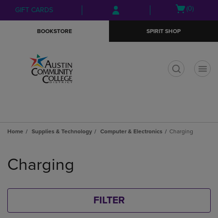
Skip
Skip
Open
(0)
GIFT CARDS
to
to
cart
main
main
menu
BOOKSTORE
SPIRIT SHOP
content
navigation
menu
t
Home
Supplies & Technology
Computer & Electronics
Charging
Skip
to
Charging
products
FILTER