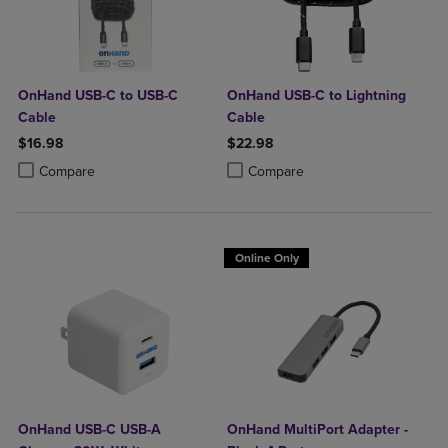
OnHand USB-C to USB-C
OnHand USB-C to Lightning
Cable
Cable
$16.98
$22.98
Product added, Select 2 to 4 Products to Compare, Items added for c
Product removed, Select 2 to 4 Products to Compare, Items added for
Product added, Select 2 to 4 Produ
Product removed, Select 2 to 4 Pro
Compare
Compare
Online Only
OnHand USB-C USB-A
OnHand MultiPort Adapter -