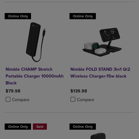
Online Only
Online Only
Nimble CHAMP Stretch
Nimble FOLD STAND 3in1 Qi2
Portable Charger 10000mAh
Wireless Charger-15w black
Black
$79.98
$139.98
Product added, Select 2 to 4 Products to Compare, Items added for c
Product removed, Select 2 to 4 Products to Compare, Items added for
Product added, Select 2 to 4 Produ
Product removed, Select 2 to 4 Pro
Compare
Compare
Online Only
Sale
Online Only