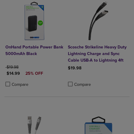
OnHand Portable Power Bank
Scosche Strikeline Heavy Duty
5000mAh Black
Lightning Charge and Sync
Cable USB-A to Lightning 4ft
ORIGINAL PRICE
$19.98
$19.98
DISCOUNTED PRICE
$14.99
25% OFF
Product added, Select 2 to 4 Produ
Product removed, Select 2 to 4 Pro
Product added, Select 2 to 4 Products to Compare, Items added for c
Product removed, Select 2 to 4 Products to Compare, Items added for
Compare
Compare