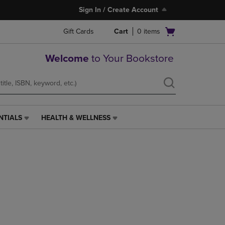
Sign In / Create Account
Open
Gift Cards
Cart
0
items
cart
menu
Welcome
to Your Bookstore
NTIALS
HEALTH & WELLNESS
HEALTH
&
WELLNESS
LINK.
PRESS
ENTER
TO
NAVIGATE
TO
PAGE,
OR