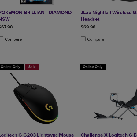
POKEMON BRILLIANT DIAMOND
JLab Nightfall Wireless 
NSW
Headset
$67.98
$69.98
Compare
Compare
roduct added, Select 2 to 4 Products to Compare, Items added for compa
roduct removed, Select 2 to 4 Products to Compare, Items added for co
Product added, Select 2 to 4 
Product removed, Select 2 to
Online Only
Sale
Online Only
Logitech G G203 Lightsync Mouse
Challenge X Logitech G E