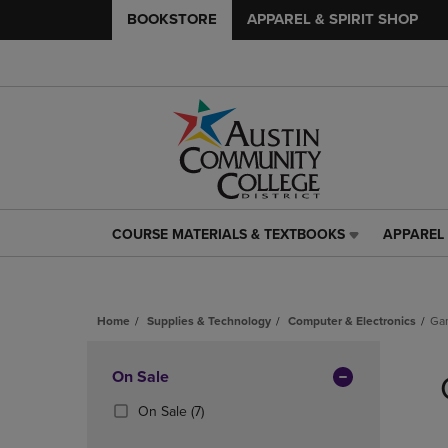
BOOKSTORE
APPAREL & SPIRIT SHOP
COURSE MATERIALS & TEXTBOOKS
APPAREL 
COURSE
APPAREL
MATERIALS
&
&
SPIRIT
TEXTBOOKS
SHOP
Home
Supplies & Technology
Computer & Electronics
Ga
LINK.
LINK.
PRESS
PRESS
Skip
ENTER
ENTER
to
Apply
On Sale
TO
TO
products
NAVIGATE
NAVIGAT
Filters
(7
On Sale
(7)
TO
TO
Products)
PAGE,
PAGE,