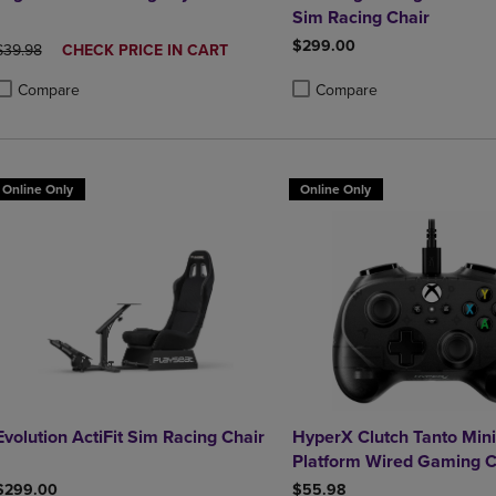
Sim Racing Chair
$299.00
ORIGINAL PRICE
DISCOUNTED
$39.98
CHECK PRICE IN CART
PRICE
Compare
Compare
roduct added, Select 2 to 4 Products to Compare, Items added for compa
roduct removed, Select 2 to 4 Products to Compare, Items added for co
Product added, Select 2 to 4 
Product removed, Select 2 to
Online Only
Online Only
Evolution ActiFit Sim Racing Chair
HyperX Clutch Tanto Mini
Platform Wired Gaming C
in Black
$299.00
$55.98