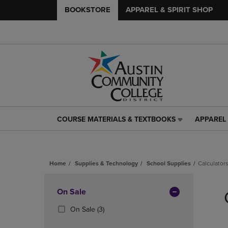
BOOKSTORE
APPAREL & SPIRIT SHOP
COURSE MATERIALS & TEXTBOOKS
APPAREL 
COURSE
APPAREL
MATERIALS
&
&
SPIRIT
TEXTBOOKS
SHOP
Home
Supplies & Technology
School Supplies
Calculator
LINK.
LINK.
PRESS
PRESS
Skip
ENTER
ENTER
to
Apply
On Sale
TO
TO
products
NAVIGATE
NAVIGAT
Filters
(3
On Sale
(3)
TO
TO
Products)
PAGE,
PAGE,