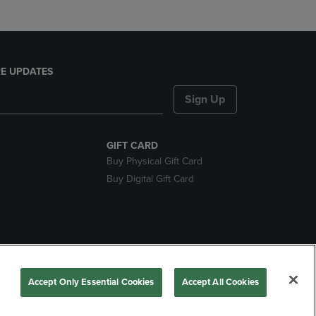
E UPDATES
Sign Up
GIFT CARD
Buy Physical Gift Card
Buy Digital Gift Card
nds
Accept Only Essential Cookies
Accept All Cookies