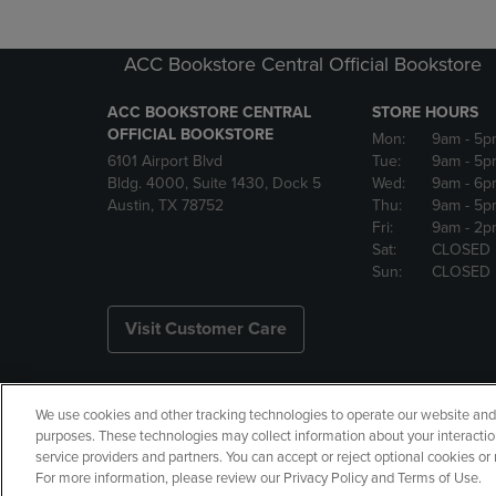
ACC Bookstore Central Official Bookstore
ACC BOOKSTORE CENTRAL
STORE HOURS
OFFICIAL BOOKSTORE
Mon:
9am
- 5p
6101 Airport Blvd
Tue:
9am
- 5p
Bldg. 4000, Suite 1430, Dock 5
Wed:
9am
- 6p
Austin, TX 78752
Thu:
9am
- 5p
Fri:
9am
- 2p
Sat:
CLOSED
Sun:
CLOSED
Visit Customer Care
We use cookies and other tracking technologies to operate our website and s
Copyright
Privacy Policy
Ac
purposes. These technologies may collect information about your interactio
service providers and partners. You can accept or reject optional cookies o
Your Privacy Choices
Manage 
For more information, please review our Privacy Policy and Terms of Use.