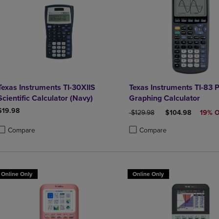
Texas Instruments TI-30XIIS
Texas Instruments TI-83 P
Scientific Calculator (Navy)
Graphing Calculator
$19.98
ORIGINAL PRICE
DISCOUNTED PR
$129.98
$104.98
19% 
Compare
Compare
roduct added, Select 2 to 4 Products to Compare, Items added for compa
roduct removed, Select 2 to 4 Products to Compare, Items added for co
Product added, Select 2 to 4 
Product removed, Select 2 to
Online Only
Online Only