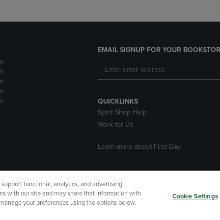
EMAIL SIGNUP FOR YOUR BOOKSTOR
m
m
m
m
m
QUICKLINKS
Spirit Shop Help
Work for Us
Learn more about First Day
upport functional, analytics, and advertising
cessibility
Terms of Use
CA Privacy Policy
Returns and Refu
ns with our site and may share that information with
Cookie Settings
r manage your preferences using the options below.
My Data