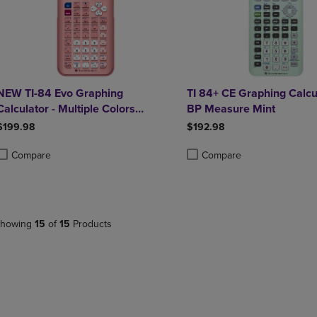
NEW TI-84 Evo Graphing
TI 84+ CE Graphing Calcu
Calculator - Multiple Colors
BP Measure Mint
Available
$199.98
$192.98
Compare
Compare
roduct added, Select 2 to 4 Products to Compare, Items added for compa
roduct removed, Select 2 to 4 Products to Compare, Items added for co
Product added, Select 2 to 4 
Product removed, Select 2 to
howing
15
of
15
Products