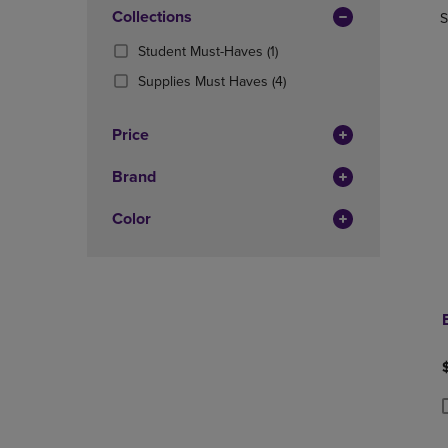
In
OR
Collections
OR
S
Total
DOWN
DOWN
(1
Student Must-Haves
(1)
ARROW
ARROW
Products)
KEY
KEY
(4
Supplies Must Haves
(4)
In
TO
TO
Products)
Total
OPEN
OPEN
In
Price
SUBMENU.
SUBMENU
Total
Brand
Color
P
P