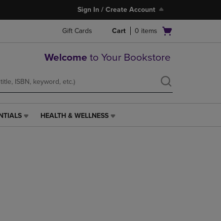
Sign In / Create Account
Open
Gift Cards
Cart
0
items
cart
menu
Welcome
to Your Bookstore
NTIALS
HEALTH & WELLNESS
HEALTH
&
WELLNESS
LINK.
PRESS
ENTER
TO
NAVIGATE
TO
PAGE,
OR