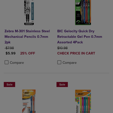
Zebra M-301 Stainless Steel
BIC Gelocity Quick Dry
Mechanical Pencils 0.7mm
Retractable Gel Pen 0.7mm
2pk
Assorted 4Pack
ORIGINAL PRICE
ORIGINAL PRICE
$7.98
$10.98
DISCOUNTED PRICE
DISCOUNTED
$5.99
25% OFF
CHECK PRICE IN CART
PRICE
Product added, Select 2 to 4 Produ
Product removed, Select 2 to 4 Pro
Product added, Select 2 to 4 Products to Compare, Items added for c
Product removed, Select 2 to 4 Products to Compare, Items added for
Compare
Compare
Sale
Sale