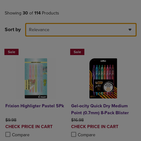
Showing
30
of
114
Products
Sort by
Relevance
Sale
Sale
Frixion Highligter Pastel 5Pk
Gel-ocity Quick Dry Medium
Point (0.7mm) 8-Pack Blister
ORIGINAL PRICE
ORIGINAL PRICE
$9.98
$16.98
DISCOUNTED
DISCOUNTED
CHECK PRICE IN CART
CHECK PRICE IN CART
PRICE
PRICE
Product added, Select 2 to 4 Products to Compare, Items added for c
Product removed, Select 2 to 4 Products to Compare, Items added for
Product added, Select 2 to 4 Produ
Product removed, Select 2 to 4 Pro
Compare
Compare