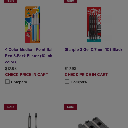
Sale
Sale
4-Color Medium Point Ball
Sharpie S-Gel 0.7mm 4Ct Black
Pen 3-Pack Blister (10 ink
colors)
ORIGINAL PRICE
ORIGINAL PRICE
$12.98
$12.98
DISCOUNTED
DISCOUNTED
CHECK PRICE IN CART
CHECK PRICE IN CART
PRICE
PRICE
Product added, Select 2 to 4 Products to Compare, Items added for c
Product removed, Select 2 to 4 Products to Compare, Items added for
Product added, Select 2 to 4 Produ
Product removed, Select 2 to 4 Pro
Compare
Compare
Sale
Sale