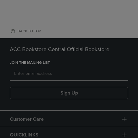
BACK TO TOP
ACC Bookstore Central Official Bookstore
JOIN THE MAILING LIST
Sign Up
Customer Care
QUICKLINKS