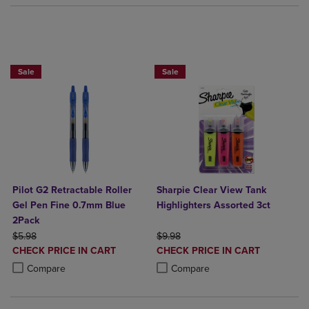
BUY 2 SAVE 20%, BUT 3OR MORE SAV
Sale
Sale
Pilot G2 Retractable Roller
Sharpie Clear View Tank
Gel Pen Fine 0.7mm Blue
Highlighters Assorted 3ct
2Pack
ORIGINAL PRICE
ORIGINAL PRICE
$5.98
$9.98
DISCOUNTED
DISCOUNTED
CHECK PRICE IN CART
CHECK PRICE IN CART
PRICE
PRICE
Product added, Select 2 to 4 Products to Compare, Items added for c
Product removed, Select 2 to 4 Products to Compare, Items added for
Product added, Select 2 to 4 Produ
Product removed, Select 2 to 4 Pro
Compare
Compare