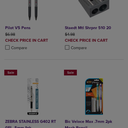
Pilot V5 Pens
Staedt Mtl Shrpnr 510 20
ORIGINAL PRICE
ORIGINAL PRICE
$6.98
$4.98
DISCOUNTED
DISCOUNTED
CHECK PRICE IN CART
CHECK PRICE IN CART
PRICE
PRICE
Product added, Select 2 to 4 Products to Compare, Items added for c
Product removed, Select 2 to 4 Products to Compare, Items added for
Product added, Select 2 to 4 Produ
Product removed, Select 2 to 4 Pro
Compare
Compare
Sale
Sale
ZEBRA STAINLESS G402 RT
Bic Veloce Max .7mm 2pk
GEL .5mm 1pk
Mech Pencil