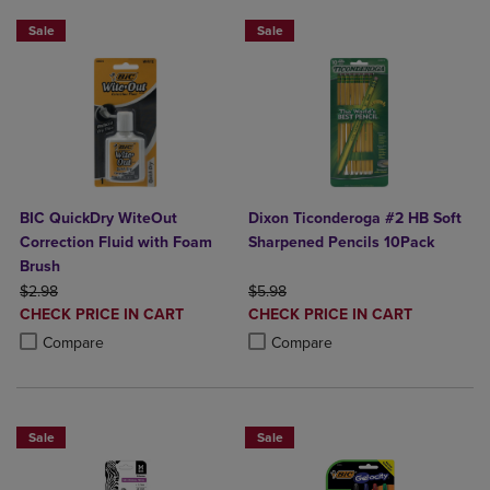
Sale
Sale
BIC QuickDry WiteOut
Dixon Ticonderoga #2 HB Soft
Correction Fluid with Foam
Sharpened Pencils 10Pack
Brush
ORIGINAL PRICE
ORIGINAL PRICE
$2.98
$5.98
DISCOUNTED
DISCOUNTED
CHECK PRICE IN CART
CHECK PRICE IN CART
PRICE
PRICE
Product added, Select 2 to 4 Products to Compare, Items added for c
Product removed, Select 2 to 4 Products to Compare, Items added for
Product added, Select 2 to 4 Produ
Product removed, Select 2 to 4 Pro
Compare
Compare
Sale
Sale