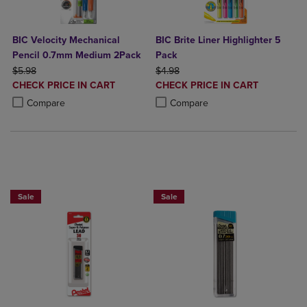
BIC Velocity Mechanical
BIC Brite Liner Highlighter 5
Pencil 0.7mm Medium 2Pack
Pack
ORIGINAL PRICE
ORIGINAL PRICE
$5.98
$4.98
DISCOUNTED
DISCOUNTED
CHECK PRICE IN CART
CHECK PRICE IN CART
PRICE
PRICE
Product added, Select 2 to 4 Products to Compare, Items added for c
Product removed, Select 2 to 4 Products to Compare, Items added for
Product added, Select 2 to 4 Produ
Product removed, Select 2 to 4 Pro
Compare
Compare
BUY 2 SAVE 20%, BUT 3OR MORE SAV
Sale
Sale