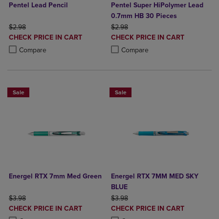
Pentel Lead Pencil
Pentel Super HiPolymer Lead
0.7mm HB 30 Pieces
ORIGINAL PRICE
ORIGINAL PRICE
$2.98
$2.98
DISCOUNTED
DISCOUNTED
CHECK PRICE IN CART
CHECK PRICE IN CART
PRICE
PRICE
Product added, Select 2 to 4 Products to Compare, Items added for c
Product removed, Select 2 to 4 Products to Compare, Items added for
Product added, Select 2 to 4 Produ
Product removed, Select 2 to 4 Pro
Compare
Compare
Sale
Sale
Energel RTX 7mm Med Green
Energel RTX 7MM MED SKY
BLUE
ORIGINAL PRICE
ORIGINAL PRICE
$3.98
$3.98
DISCOUNTED
DISCOUNTED
CHECK PRICE IN CART
CHECK PRICE IN CART
PRICE
PRICE