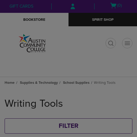
Skip
Skip
Open
(0)
GIFT CARDS
to
to
cart
main
main
menu
BOOKSTORE
SPIRIT SHOP
content
navigation
menu
t
Home
Supplies & Technology
School Supplies
Writing Tools
Skip
to
Writing Tools
products
FILTER