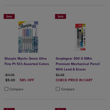
Sale
Sale
Sharpie Mystic Gems Ultra
Graphgear 300 0.5Mm
Fine Pt 5Ct Assorted Colors
Premium Mechanical Pencil
With Lead & Eraser
ORIGINAL PRICE
ORIGINAL PRICE
$11.98
$6.98
DISCOUNTED PRICE
DISCOUNTED
$5.00
58% OFF
CHECK PRICE IN CART
PRICE
Product added, Select 2 to 4 Produ
Product removed, Select 2 to 4 Pro
Product added, Select 2 to 4 Products to Compare, Items added for c
Product removed, Select 2 to 4 Products to Compare, Items added for
Compare
Compare