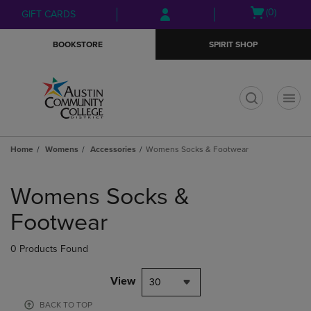
Skip
Skip
Open
(0)
GIFT CARDS
to
to
cart
main
main
menu
BOOKSTORE
SPIRIT SHOP
content
navigation
menu
t
Home
Womens
Accessories
Womens Socks & Footwear
Skip
to
Womens Socks &
products
Footwear
0 Products Found
View
30
BACK TO TOP