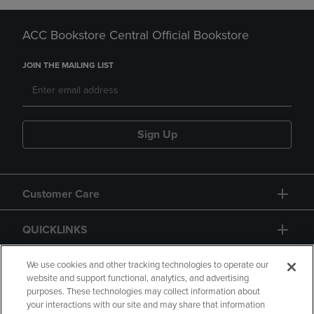
ACC Bookstore Central Official Bookstore
JOIN THE MAILING LIST
Sign Up
Customer Care
QUICKLINKS
GIFT CARD
We use cookies and other tracking technologies to operate our
website and support functional, analytics, and advertising
purposes. These technologies may collect information about
your interactions with our site and may share that information