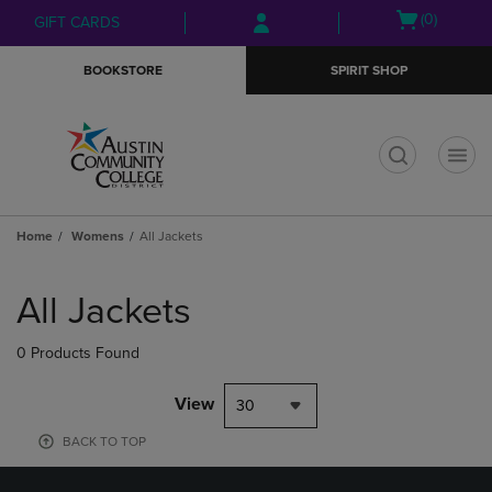
Skip
Skip
Open
(0)
GIFT CARDS
to
to
cart
main
main
menu
BOOKSTORE
SPIRIT SHOP
content
navigation
menu
t
Home
Womens
All Jackets
Skip
to
All Jackets
products
0 Products Found
View
30
BACK TO TOP