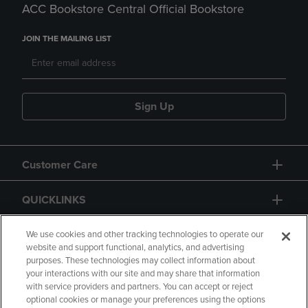
ACC Bookstore Central Official Bookstore
JOIN THE MAILING LIST
Sign Up
Customer Care
QUICKLINKS
GIFT CARD
We use cookies and other tracking technologies to operate our
website and support functional, analytics, and advertising
purposes. These technologies may collect information about
your interactions with our site and may share that information
with service providers and partners. You can accept or reject
optional cookies or manage your preferences using the options