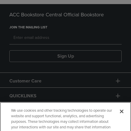
ACC Bookstore Central Official Bookstore
JOIN THE MAILING LIST
Sign Up
Customer Care
QUICKLINKS
GIFT CARD
We use cookies and other tracking technologies to operate our
website and support functional, analytics, and advertising
purposes. These technologies may collect information about
your interactions with our site and may share that information