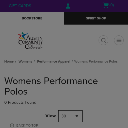
Skip
Skip
Open
(0)
GIFT CARDS
to
to
cart
main
main
menu
BOOKSTORE
SPIRIT SHOP
content
navigation
menu
t
Home
Womens
Performance Apparel
Womens Performance Polos
Skip
to
Womens Performance
products
Polos
0 Products Found
View
30
BACK TO TOP