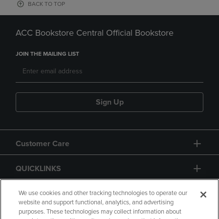
BACK TO TOP
ACC Bookstore Central Official Bookstore
JOIN THE MAILING LIST
Sign Up
Customer Care
QUICKLINKS
GIFT CARD
We use cookies and other tracking technologies to operate our
website and support functional, analytics, and advertising
purposes. These technologies may collect information about