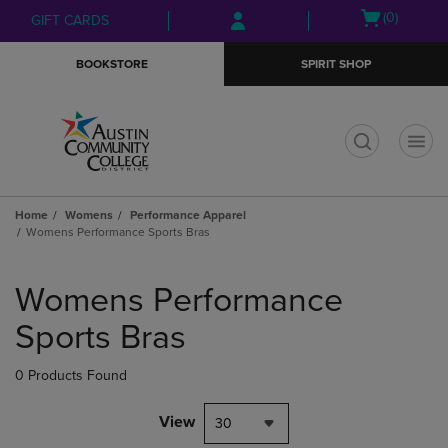
Skip
Skip
Open
(0)
GIFT CARDS
to
to
cart
main
main
menu
BOOKSTORE
SPIRIT SHOP
content
navigation
menu
t
Home
Womens
Performance Apparel
Womens Performance Sports Bras
Skip
to
Womens Performance
products
Sports Bras
0 Products Found
View
30